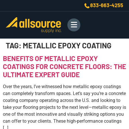
833-663-4255
TAG:
METALLIC EPOXY COATING
BENEFITS OF METALLIC EPOXY
COATINGS FOR CONCRETE FLOORS: THE
ULTIMATE EXPERT GUIDE
Over the years, I’ve witnessed how metallic epoxy coatings
can completely transform spaces. Let’s say you’re a concrete
coating company operating across the U.S. and looking to
take your flooring projects to the next level—metallic epoxy is
one of the most innovative and visually striking options you
can offer to your clients. These high-performance coatings
[…]