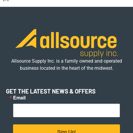
Allsource Supply Inc. is a family owned and operated
business located in the heart of the midwest.
GET THE LATEST NEWS & OFFERS
Email
Sign Up!