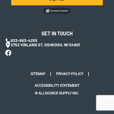
GET IN TOUCH
833-663-4255
2752 VINLAND ST. OSHKOSH, WI 54901
SITEMAP
PRIVACY POLICY
ACCESSIBILITY STATEMENT
© ALLSOURCE SUPPLY INC.