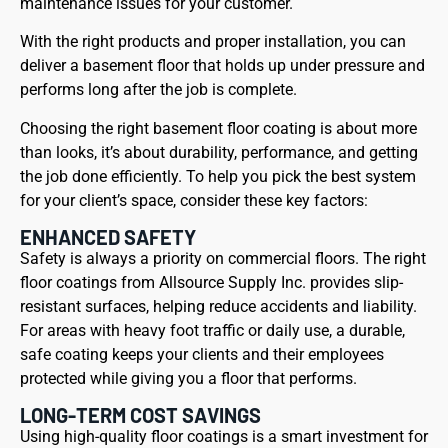
maintenance issues for your customer.
With the right products and proper installation, you can
deliver a basement floor that holds up under pressure and
performs long after the job is complete.
Choosing the right basement floor coating is about more
than looks, it’s about durability, performance, and getting
the job done efficiently. To help you pick the best system
for your client’s space, consider these key factors:
ENHANCED SAFETY
Safety is always a priority on commercial floors. The right
floor coatings from Allsource Supply Inc. provides slip-
resistant surfaces, helping reduce accidents and liability.
For areas with heavy foot traffic or daily use, a durable,
safe coating keeps your clients and their employees
protected while giving you a floor that performs.
LONG-TERM COST SAVINGS
Using high-quality floor coatings is a smart investment for