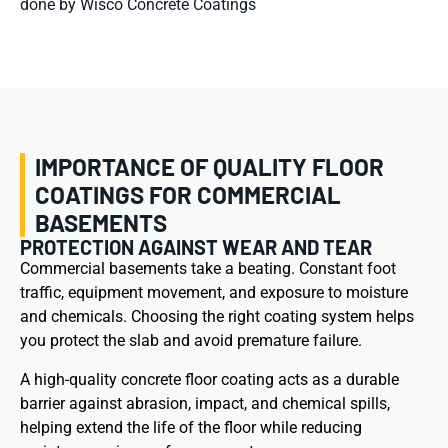
done by Wisco Concrete Coatings
IMPORTANCE OF QUALITY FLOOR
COATINGS FOR COMMERCIAL
BASEMENTS
PROTECTION AGAINST WEAR AND TEAR
Commercial basements take a beating. Constant foot
traffic, equipment movement, and exposure to moisture
and chemicals. Choosing the right coating system helps
you protect the slab and avoid premature failure.
A high-quality concrete floor coating acts as a durable
barrier against abrasion, impact, and chemical spills,
helping extend the life of the floor while reducing