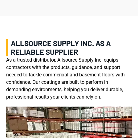
ALLSOURCE SUPPLY INC. AS A
RELIABLE SUPPLIER
As a trusted distributor, Allsource Supply Inc. equips
contractors with the products, guidance, and support
needed to tackle commercial and basement floors with
confidence. Our coatings are built to perform in
demanding environments, helping you deliver durable,
professional results your clients can rely on.