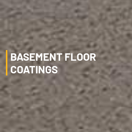
BASEMENT FLOOR
COATINGS