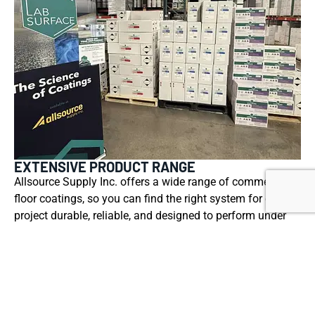
EXTENSIVE PRODUCT RANGE
Allsource Supply Inc. offers a wide range of commercial
floor coatings, so you can find the right system for each
project durable, reliable, and designed to perform under
real-world conditions.