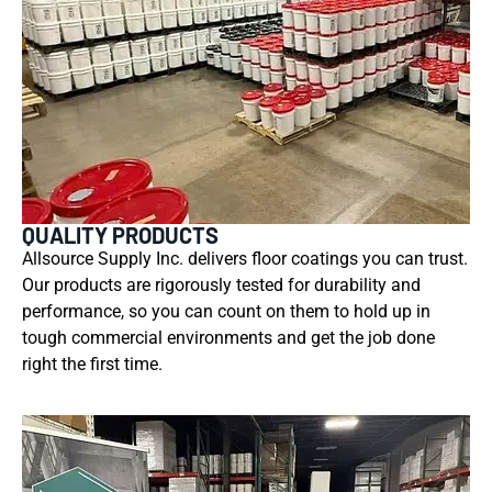
QUALITY PRODUCTS
Allsource Supply Inc. delivers floor coatings you can trust.
Our products are rigorously tested for durability and
performance, so you can count on them to hold up in
tough commercial environments and get the job done
right the first time.