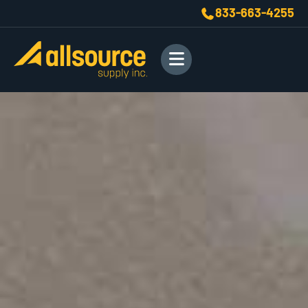
833-663-4255