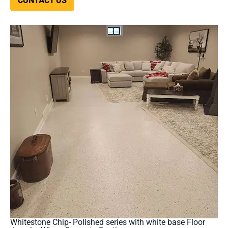
Whitestone Chip- Polished series with white base Floor