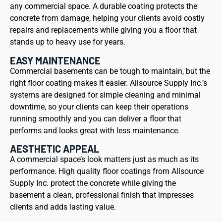
any commercial space. A durable coating protects the
concrete from damage, helping your clients avoid costly
repairs and replacements while giving you a floor that
stands up to heavy use for years.
EASY MAINTENANCE
Commercial basements can be tough to maintain, but the
right floor coating makes it easier. Allsource Supply Inc.’s
systems are designed for simple cleaning and minimal
downtime, so your clients can keep their operations
running smoothly and you can deliver a floor that
performs and looks great with less maintenance.
AESTHETIC APPEAL
A commercial space’s look matters just as much as its
performance. High quality floor coatings from Allsource
Supply Inc. protect the concrete while giving the
basement a clean, professional finish that impresses
clients and adds lasting value.