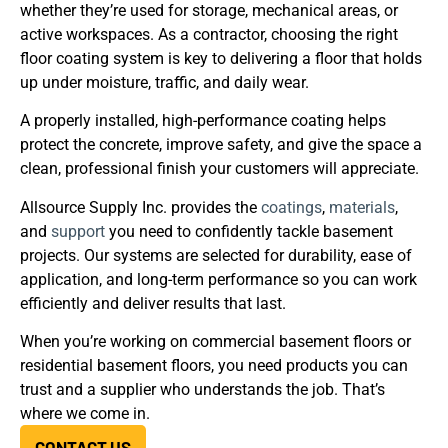
whether they’re used for storage, mechanical areas, or
active workspaces. As a contractor, choosing the right
floor coating system is key to delivering a floor that holds
up under moisture, traffic, and daily wear.
A properly installed, high-performance coating helps
protect the concrete, improve safety, and give the space a
clean, professional finish your customers will appreciate.
Allsource Supply Inc. provides the
coatings
,
materials
,
and
support
you need to confidently tackle basement
projects. Our systems are selected for durability, ease of
application, and long-term performance so you can work
efficiently and deliver results that last.
When you’re working on commercial basement floors or
residential basement floors, you need products you can
trust and a supplier who understands the job. That’s
where we come in.
CONTACT US