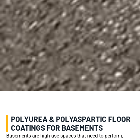
POLYUREA & POLYASPARTIC FLOOR
COATINGS FOR BASEMENTS
Basements are high-use spaces that need to perform,