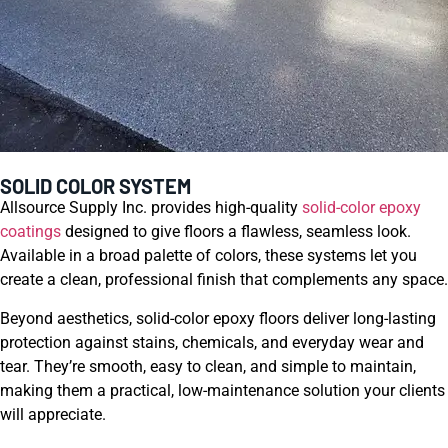
SOLID COLOR SYSTEM
Allsource Supply Inc. provides high-quality
solid-color epoxy
coatings
designed to give floors a flawless, seamless look.
Available in a broad palette of colors, these systems let you
create a clean, professional finish that complements any space.
Beyond aesthetics, solid-color epoxy floors deliver long-lasting
protection against stains, chemicals, and everyday wear and
tear. They’re smooth, easy to clean, and simple to maintain,
making them a practical, low-maintenance solution your clients
will appreciate.