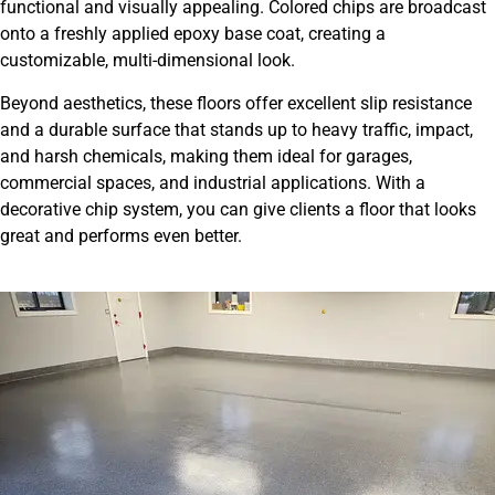
functional and visually appealing. Colored chips are broadcast
onto a freshly applied epoxy base coat, creating a
customizable, multi-dimensional look.
Beyond aesthetics, these floors offer excellent slip resistance
and a durable surface that stands up to heavy traffic, impact,
and harsh chemicals, making them ideal for garages,
commercial spaces, and industrial applications. With a
decorative chip system, you can give clients a floor that looks
great and performs even better.