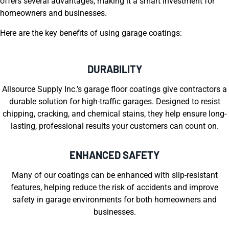
offers several advantages, making it a smart investment for
homeowners and businesses.
Here are the key benefits of using garage coatings:
DURABILITY
Allsource Supply Inc.’s garage floor coatings give contractors a
durable solution for high-traffic garages. Designed to resist
chipping, cracking, and chemical stains, they help ensure long-
lasting, professional results your customers can count on.
ENHANCED SAFETY
Many of our coatings can be enhanced with slip-resistant
features, helping reduce the risk of accidents and improve
safety in garage environments for both homeowners and
businesses.