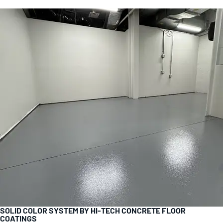
SOLID COLOR SYSTEM BY HI-TECH CONCRETE FLOOR
COATINGS