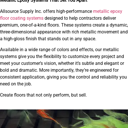
Metallic Epoxy Systems That Set You Apart
Allsource Supply Inc. offers high-performance
metallic epoxy
floor coating systems
designed to help contractors deliver
premium, one-of-a-kind floors. These systems create a dynamic,
three-dimensional appearance with rich metallic movement and
a high-gloss finish that stands out in any space.
Available in a wide range of colors and effects, our metallic
systems give you the flexibility to customize every project and
meet your customer’s vision, whether it’s subtle and elegant or
bold and dramatic. More importantly, they’re engineered for
consistent application, giving you the control and reliability you
need on the job.
Create floors that not only perform, but sell.