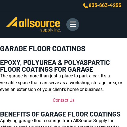
833-663-4255
GARAGE FLOOR COATINGS
EPOXY, POLYUREA & POLYASPARTIC
FLOOR COATINGS FOR GARAGE
The garage is more than just a place to park a car. It’s a
versatile space that can serve as a workshop, storage area, or
even an extension of your client’s home or business.
Contact Us
BENEFITS OF GARAGE FLOOR COATINGS
Applying garage floor coatings from AllSource Supply Inc.