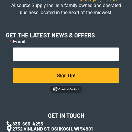
Allsource Supply Inc. is a family owned and operated
business located in the heart of the midwest.
GET THE LATEST NEWS & OFFERS
Email
Sign Up!
GET IN TOUCH
833-663-4255
2752 VINLAND ST. OSHKOSH, WI 54901