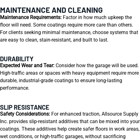
MAINTENANCE AND CLEANING
Maintenance Requirements:
Factor in how much upkeep the
floor will need. Some coatings require more care than others.
For clients seeking minimal maintenance, choose systems that
are easy to clean, stain-resistant, and built to last.
DURABILITY
Expected Wear and Tear:
Consider how the garage will be used.
High-traffic areas or spaces with heavy equipment require more
durable, industrial-grade coatings to ensure long-lasting
performance.
SLIP RESISTANCE
Safety Considerations:
For enhanced traction, Allsource Supply
Inc. provides slip-resistant additives that can be mixed into your
coatings. These additives help create safer floors in work areas,
wet conditions, or high-traffic garages, without sacrificing