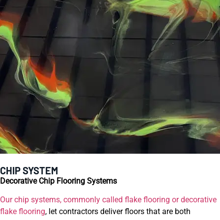
CHIP SYSTEM
Decorative Chip Flooring Systems
Our chip systems, commonly called flake flooring or decorative
flake flooring
, let contractors deliver floors that are both