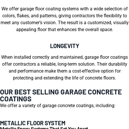
We offer garage floor coating systems with a wide selection of
colors, flakes, and patterns, giving contractors the flexibility to
meet any customer’s vision. The result is a customized, visually
appealing floor that enhances the overall space.
LONGEVITY
When installed correctly and maintained, garage floor coatings
offer contractors a reliable, long-term solution. Their durability
and performance make them a cost-effective option for
protecting and extending the life of concrete floors.
OUR BEST SELLING GARAGE CONCRETE
COATINGS
We offer a variety of garage concrete coatings, including:
METALLIC FLOOR SYSTEM