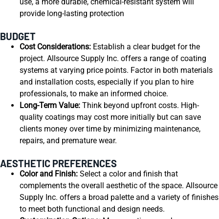
use, a more durable, chemical-resistant system will
provide long-lasting protection
BUDGET
Cost Considerations:
Establish a clear budget for the
project. Allsource Supply Inc. offers a range of coating
systems at varying price points. Factor in both materials
and installation costs, especially if you plan to hire
professionals, to make an informed choice.
Long-Term Value:
Think beyond upfront costs. High-
quality coatings may cost more initially but can save
clients money over time by minimizing maintenance,
repairs, and premature wear.
AESTHETIC PREFERENCES
Color and Finish:
Select a color and finish that
complements the overall aesthetic of the space. Allsource
Supply Inc. offers a broad palette and a variety of finishes
to meet both functional and design needs.