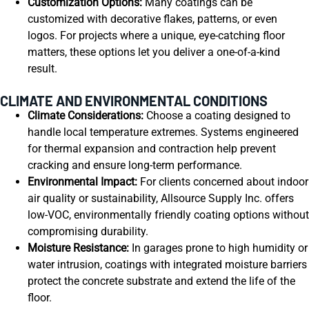
Customization Options:
Many coatings can be
customized with decorative flakes, patterns, or even
logos. For projects where a unique, eye-catching floor
matters, these options let you deliver a one-of-a-kind
result.
CLIMATE AND ENVIRONMENTAL CONDITIONS
Climate Considerations:
Choose a coating designed to
handle local temperature extremes. Systems engineered
for thermal expansion and contraction help prevent
cracking and ensure long-term performance.
Environmental Impact:
For clients concerned about indoor
air quality or sustainability, Allsource Supply Inc. offers
low-VOC, environmentally friendly coating options without
compromising durability.
Moisture Resistance:
In garages prone to high humidity or
water intrusion, coatings with integrated moisture barriers
protect the concrete substrate and extend the life of the
floor.