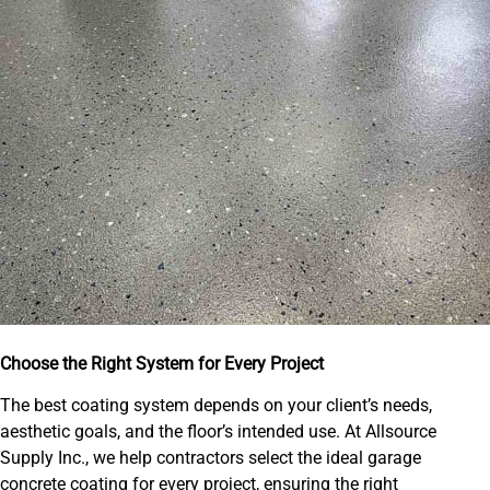
Choose the Right System for Every Project
The best coating system depends on your client’s needs,
aesthetic goals, and the floor’s intended use. At Allsource
Supply Inc., we help contractors select the ideal garage
concrete coating for every project, ensuring the right