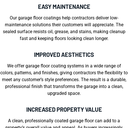
EASY MAINTENANCE
Our garage floor coatings help contractors deliver low-
maintenance solutions their customers will appreciate. The
sealed surface resists oil, grease, and stains, making cleanup
fast and keeping floors looking clean longer.
IMPROVED AESTHETICS
We offer garage floor coating systems in a wide range of
colors, patterns, and finishes, giving contractors the flexibility to
meet any customer’s style preferences. The result is a durable,
professional finish that transforms the garage into a clean,
upgraded space.
INCREASED PROPERTY VALUE
A clean, professionally coated garage floor can add to a
property’s overall value and appeal. As buyers increasingly