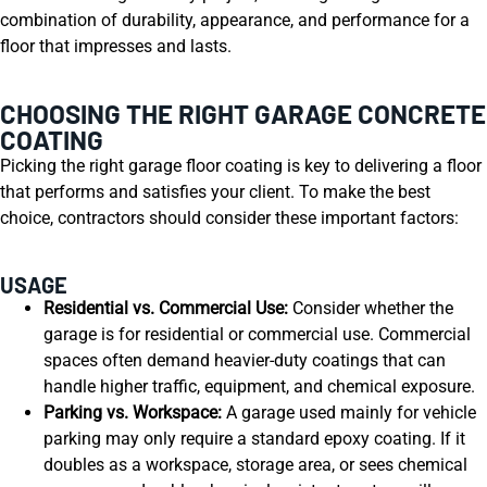
combination of durability, appearance, and performance for a
floor that impresses and lasts.
CHOOSING THE RIGHT GARAGE CONCRETE
COATING
Picking the right garage floor coating is key to delivering a floor
that performs and satisfies your client. To make the best
choice, contractors should consider these important factors:
USAGE
Residential vs. Commercial Use:
Consider whether the
garage is for residential or commercial use. Commercial
spaces often demand heavier-duty coatings that can
handle higher traffic, equipment, and chemical exposure.
Parking vs. Workspace:
A garage used mainly for vehicle
parking may only require a standard epoxy coating. If it
doubles as a workspace, storage area, or sees chemical