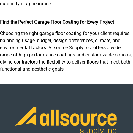
durability or appearance.
Find the Perfect Garage Floor Coating for Every Project
Choosing the right garage floor coating for your client requires
balancing usage, budget, design preferences, climate, and
environmental factors. Allsource Supply Inc. offers a wide
range of high-performance coatings and customizable options,
giving contractors the flexibility to deliver floors that meet both
functional and aesthetic goals.