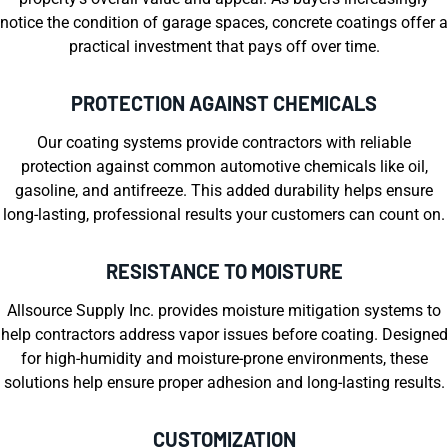
notice the condition of garage spaces, concrete coatings offer a
practical investment that pays off over time.
PROTECTION AGAINST CHEMICALS
Our coating systems provide contractors with reliable
protection against common automotive chemicals like oil,
gasoline, and antifreeze. This added durability helps ensure
long-lasting, professional results your customers can count on.
RESISTANCE TO MOISTURE
Allsource Supply Inc. provides moisture mitigation systems to
help contractors address vapor issues before coating. Designed
for high-humidity and moisture-prone environments, these
solutions help ensure proper adhesion and long-lasting results.
CUSTOMIZATION