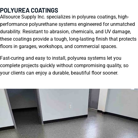
POLYUREA COATINGS
Allsource Supply Inc. specializes in polyurea coatings, high-
performance polyurethane systems engineered for unmatched
durability. Resistant to abrasion, chemicals, and UV damage,
these coatings provide a tough, long-lasting finish that protects
floors in garages, workshops, and commercial spaces.
Fast-curing and easy to install, polyurea systems let you
complete projects quickly without compromising quality, so
your clients can enjoy a durable, beautiful floor sooner.