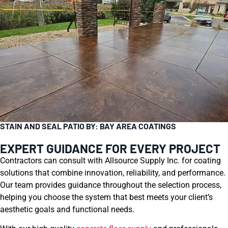
STAIN AND SEAL PATIO BY: BAY AREA COATINGS
EXPERT GUIDANCE FOR EVERY PROJECT
Contractors can consult with Allsource Supply Inc. for coating
solutions that combine innovation, reliability, and performance.
Our team provides guidance throughout the selection process,
helping you choose the system that best meets your client’s
aesthetic goals and functional needs.