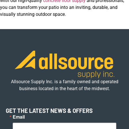
With our high-quality
concrete floor supply
and professionals,
you can transform your patio into an inviting, durable, and
visually stunning outdoor space.
Allsource Supply Inc. is a family owned and operated
business located in the heart of the midwest.
GET THE LATEST NEWS & OFFERS
Email