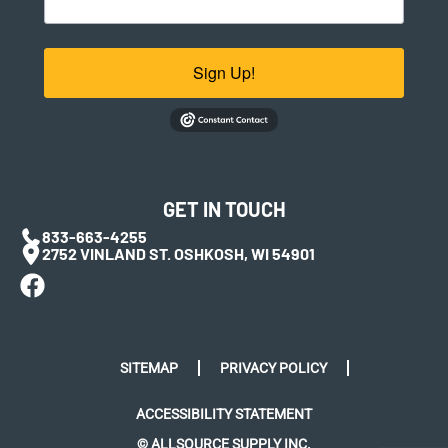
Sign Up!
GET IN TOUCH
833-663-4255
2752 VINLAND ST. OSHKOSH, WI 54901
SITEMAP
PRIVACY POLICY
ACCESSIBILITY STATEMENT
© ALLSOURCE SUPPLY INC.