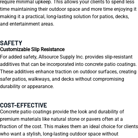
require minimal upkeep. This allows your clients to spend less
time maintaining their outdoor space and more time enjoying it
making it a practical, long-lasting solution for patios, decks,
and entertainment areas.
SAFETY
Customizable Slip Resistance
For added safety, Allsource Supply Inc. provides slip-resistant
additives that can be incorporated into concrete patio coatings.
These additives enhance traction on outdoor surfaces, creating
safer patios, walkways, and decks without compromising
durability or appearance.
COST-EFFECTIVE
Concrete patio coatings provide the look and durability of
premium materials like natural stone or pavers often at a
fraction of the cost. This makes them an ideal choice for clients
who want a stylish, long-lasting outdoor space without