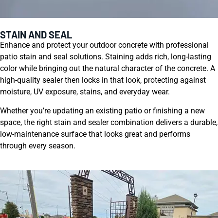
STAIN AND SEAL
Enhance and protect your outdoor concrete with professional
patio stain and seal solutions. Staining adds rich, long-lasting
color while bringing out the natural character of the concrete. A
high-quality sealer then locks in that look, protecting against
moisture, UV exposure, stains, and everyday wear.
Whether you’re updating an existing patio or finishing a new
space, the right stain and sealer combination delivers a durable,
low-maintenance surface that looks great and performs
through every season.