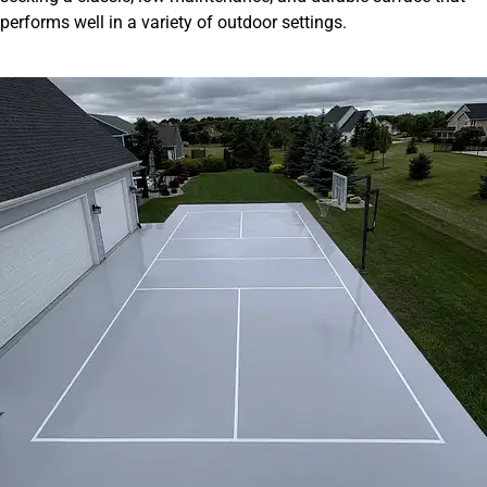
performs well in a variety of outdoor settings.