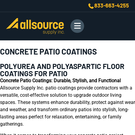
833-663-4255
CONCRETE PATIO COATINGS
POLYUREA AND POLYASPARTIC FLOOR
COATINGS FOR PATIO
Concrete Patio Coatings: Durable, Stylish, and Functional
Allsource Supply Inc. patio coatings provide contractors with a
versatile, cost-effective solution to upgrade outdoor living
spaces. These systems enhance durability, protect against wear
and weather, and transform ordinary patios into stylish, long-
lasting areas perfect for relaxation, entertaining, or family
gatherings.