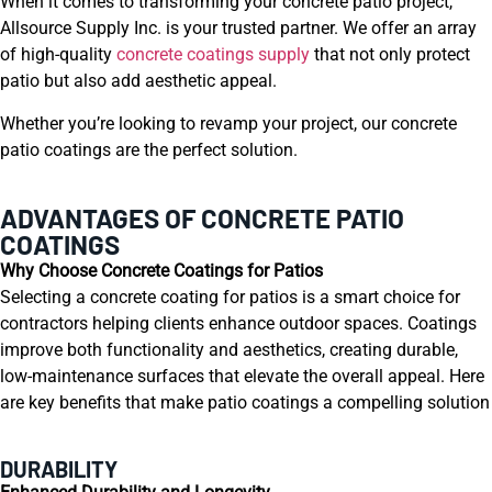
When it comes to transforming your concrete patio project,
Allsource Supply Inc. is your trusted partner. We offer an array
of high-quality
concrete coatings supply
that not only protect
patio but also add aesthetic appeal.
Whether you’re looking to revamp your project, our concrete
patio coatings are the perfect solution.
ADVANTAGES OF CONCRETE PATIO
COATINGS
Why Choose Concrete Coatings for Patios
Selecting a concrete coating for patios is a smart choice for
contractors helping clients enhance outdoor spaces. Coatings
improve both functionality and aesthetics, creating durable,
low-maintenance surfaces that elevate the overall appeal. Here
are key benefits that make patio coatings a compelling solution
DURABILITY