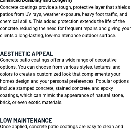
Enhanced Durability and Longevity
Concrete coatings provide a tough, protective layer that shields
patios from UV rays, weather exposure, heavy foot traffic, and
chemical spills. This added protection extends the life of the
concrete, reducing the need for frequent repairs and giving your
clients a long-lasting, low-maintenance outdoor surface.
AESTHETIC APPEAL
Concrete patio coatings offer a wide range of decorative
options. You can choose from various styles, textures, and
colors to create a customized look that complements your
home’s design and your personal preferences. Popular options
include stamped concrete, stained concrete, and epoxy
coatings, which can mimic the appearance of natural stone,
brick, or even exotic materials.
LOW MAINTENANCE
Once applied, concrete patio coatings are easy to clean and