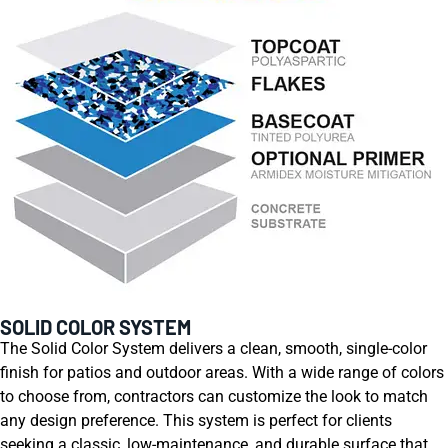
SOLID COLOR SYSTEM
The Solid Color System delivers a clean, smooth, single-color
finish for patios and outdoor areas. With a wide range of colors
to choose from, contractors can customize the look to match
any design preference. This system is perfect for clients
seeking a classic, low-maintenance, and durable surface that