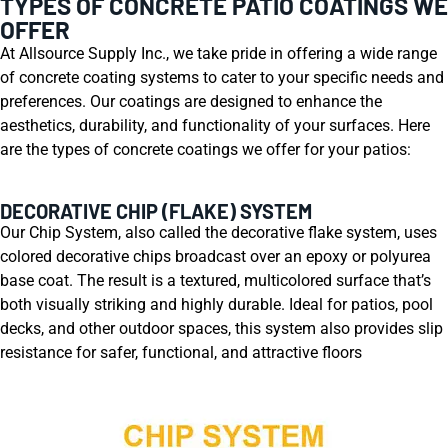
TYPES OF CONCRETE PATIO COATINGS WE
OFFER
At Allsource Supply Inc., we take pride in offering a wide range
of concrete coating systems to cater to your specific needs and
preferences. Our coatings are designed to enhance the
aesthetics, durability, and functionality of your surfaces. Here
are the types of concrete coatings we offer for your patios:
DECORATIVE CHIP (FLAKE) SYSTEM
Our Chip System, also called the decorative flake system, uses
colored decorative chips broadcast over an epoxy or polyurea
base coat. The result is a textured, multicolored surface that’s
both visually striking and highly durable. Ideal for patios, pool
decks, and other outdoor spaces, this system also provides slip
resistance for safer, functional, and attractive floors