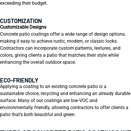
exceeding their budget.
CUSTOMIZATION
Customizable Designs
Concrete patio coatings offer a wide range of design options,
making it easy to achieve rustic, modern, or classic looks.
Contractors can incorporate custom patterns, textures, and
colors, giving clients a patio that matches their style while
enhancing the overall outdoor space.
ECO-FRIENDLY
Applying a coating to an existing concrete patio is a
sustainable choice, recycling and enhancing an already durable
surface. Many of our coatings are low-VOC and
environmentally friendly, allowing contractors to offer clients a
patio that’s both beautiful and green.