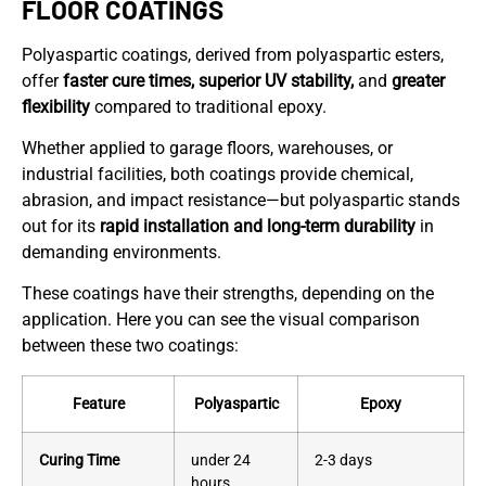
FLOOR COATINGS
Polyaspartic coatings, derived from polyaspartic esters,
offer
faster cure times, superior UV stability,
and
greater
flexibility
compared to traditional epoxy.
Whether applied to garage floors, warehouses, or
industrial facilities, both coatings provide chemical,
abrasion, and impact resistance—but polyaspartic stands
out for its
rapid installation and long-term durability
in
demanding environments.
These coatings have their strengths, depending on the
application. Here you can see the visual comparison
between these two coatings:
Feature
Polyaspartic
Epoxy
Curing Time
under 24
2-3 days
hours