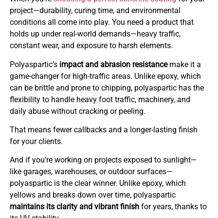
project—durability, curing time, and environmental
conditions all come into play. You need a product that
holds up under real-world demands—heavy traffic,
constant wear, and exposure to harsh elements.
Polyaspartic’s
impact and abrasion resistance
make it a
game-changer for high-traffic areas. Unlike epoxy, which
can be brittle and prone to chipping, polyaspartic has the
flexibility to handle heavy foot traffic, machinery, and
daily abuse without cracking or peeling.
That means fewer callbacks and a longer-lasting finish
for your clients.
And if you’re working on projects exposed to sunlight—
like garages, warehouses, or outdoor surfaces—
polyaspartic is the clear winner. Unlike epoxy, which
yellows and breaks down over time, polyaspartic
maintains its clarity and vibrant finish
for years, thanks to