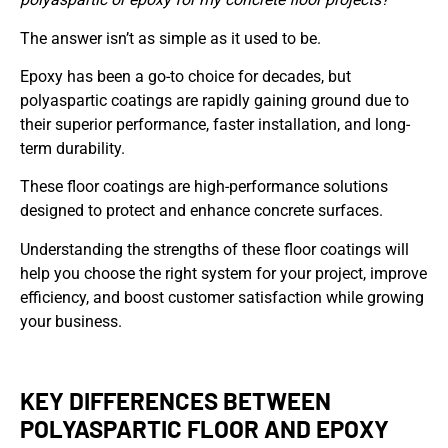
The answer isn’t as simple as it used to be.
Epoxy has been a go-to choice for decades, but
polyaspartic coatings are rapidly gaining ground due to
their superior performance, faster installation, and long-
term durability.
These floor coatings are high-performance solutions
designed to protect and enhance concrete surfaces.
Understanding the strengths of these floor coatings will
help you choose the right system for your project, improve
efficiency, and boost customer satisfaction while growing
your business.
KEY DIFFERENCES BETWEEN
POLYASPARTIC FLOOR AND EPOXY