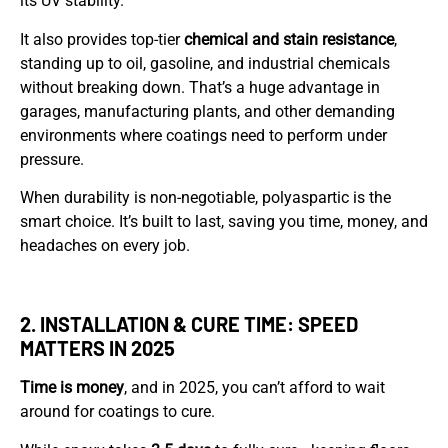
its UV stability.
It also provides top-tier
chemical and stain resistance
,
standing up to oil, gasoline, and industrial chemicals
without breaking down. That’s a huge advantage in
garages, manufacturing plants, and other demanding
environments where coatings need to perform under
pressure.
When durability is non-negotiable, polyaspartic is the
smart choice. It’s built to last, saving you time, money, and
headaches on every job.
2. INSTALLATION & CURE TIME: SPEED
MATTERS IN 2025
Time is money
, and in 2025, you can’t afford to wait
around for coatings to cure.