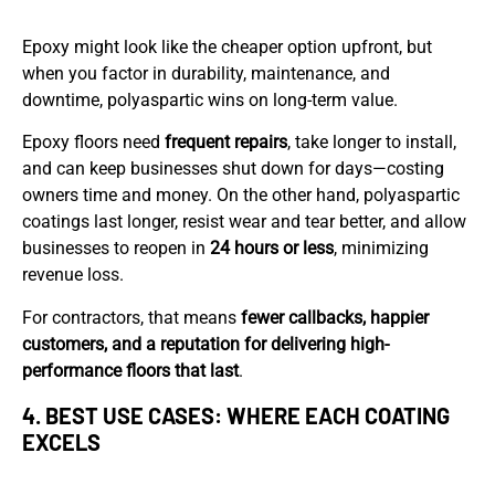
Epoxy might look like the cheaper option upfront, but
when you factor in durability, maintenance, and
downtime, polyaspartic wins on long-term value.
Epoxy floors need
frequent repairs
, take longer to install,
and can keep businesses shut down for days—costing
owners time and money. On the other hand, polyaspartic
coatings last longer, resist wear and tear better, and allow
businesses to reopen in
24 hours or less
, minimizing
revenue loss.
For contractors, that means
fewer callbacks, happier
customers, and a reputation for delivering high-
performance floors that last
.
4. BEST USE CASES: WHERE EACH COATING
EXCELS