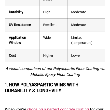
Durability
High
Moderate
UV Resistance
Excellent
Moderate
Application
Wide
Limited
Window
(temperature)
Cost
Higher
Lower
A visual comparison of our Polyaspartic Floor Coating vs.
Metallic Epoxy Floor Coating
1. HOW POLYASPARTIC WINS WITH
DURABILITY & LONGEVITY
When you’re
choosing a perfect concrete coating
for your