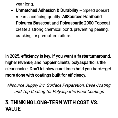
year long.
Unmatched Adhesion & Durability
– Speed doesn’t
mean sacrificing quality.
AllSource’s
Hardbond
Polyurea Basecoat
and
Polyaspartic 2000 Topcoat
create a strong chemical bond, preventing peeling,
cracking, or premature failure.
In 2025, efficiency is key. If you want a faster turnaround,
higher revenue, and happier clients, polyaspartic is the
clear choice. Don’t let slow cure times hold you back—get
more done with coatings built for efficiency.
Allsource Supply Inc. Surface Preparation, Base Coating,
and Top Coating for Polyaspartic Floor Coatings
3.
THINKING LONG-TERM WITH
COST VS.
VALUE