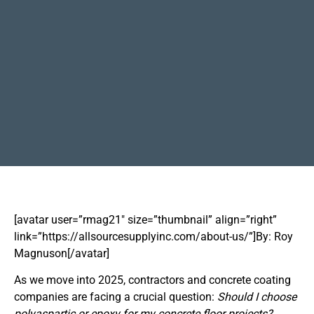
[avatar user=”rmag21″ size=”thumbnail” align=”right”
link=”https://allsourcesupplyinc.com/about-us/”]By: Roy
Magnuson[/avatar]
As we move into 2025, contractors and concrete coating
companies are facing a crucial question:
Should I choose
polyaspartic or epoxy for my concrete floor projects?