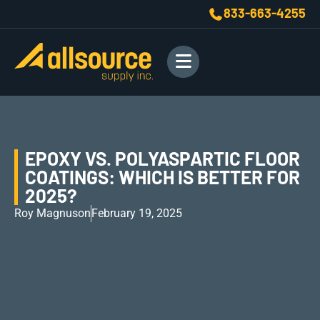
833-663-4255
EPOXY VS. POLYASPARTIC FLOOR
COATINGS: WHICH IS BETTER FOR
2025?
Roy Magnuson
February 19, 2025