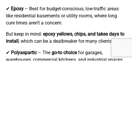
✔
Epoxy
– Best for budget-conscious, low-traffic areas
like residential basements or utility rooms, where long
cure times aren’t a concern.
But keep in mind:
epoxy yellows, chips, and takes days to
install
, which can be a dealbreaker for many clients.
✔
Polyaspartic
– The
go-to choice
for garages,
warehouses, commercial kitchens, and industrial spaces
where fast turnaround, superior durability, and chemical
resistance are non-negotiable. While the upfront cost is
higher, the
longer lifespan, lower maintenance,
and
minimal downtime
make it the best investment for high-
performance flooring.
If your clients need
tough, long-lasting floors with minimal
disruption
, polyaspartic is the clear winner.