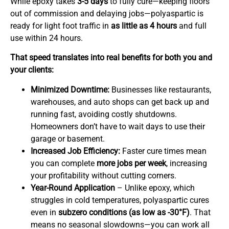
While epoxy takes
3-5 days
to fully cure—keeping floors
out of commission and delaying jobs—polyaspartic is
ready for light foot traffic in
as little as 4 hours
and full
use within 24 hours.
That speed translates into real benefits for both you and
your clients:
Minimized Downtime:
Businesses like restaurants,
warehouses, and auto shops can get back up and
running fast, avoiding costly shutdowns.
Homeowners don’t have to wait days to use their
garage or basement.
Increased Job Efficiency:
Faster cure times mean
you can complete
more jobs per week
, increasing
your profitability without cutting corners.
Year-Round Application
– Unlike epoxy, which
struggles in cold temperatures, polyaspartic cures
even in
subzero conditions (as low as -30°F)
. That
means no seasonal slowdowns—you can work all