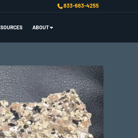
833-663-4255
ESOURCES
ABOUT