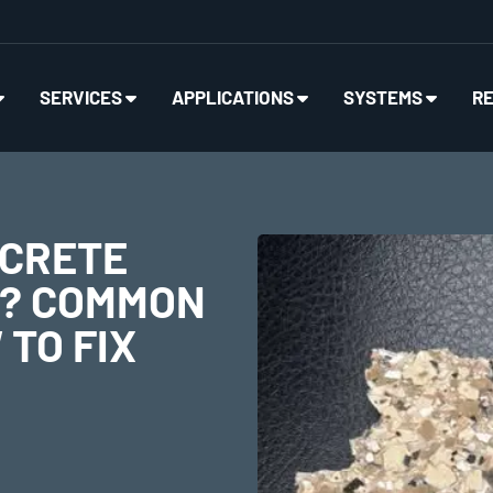
SERVICES
APPLICATIONS
SYSTEMS
R
NCRETE
G? COMMON
TO FIX