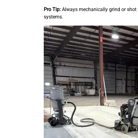
Pro Tip:
Always mechanically grind or shot
systems.