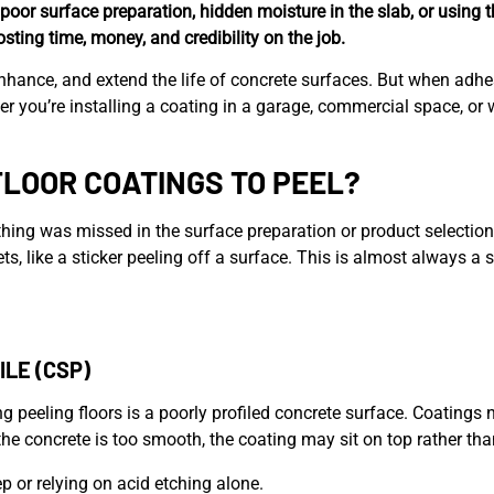
poor surface preparation, hidden moisture in the slab, or using 
costing time, money, and credibility on the job.
enhance, and extend the life of concrete surfaces. But when adhes
er you’re installing a coating in a garage, commercial space, o
LOOR COATINGS TO PEEL?
thing was missed in the surface preparation or product selectio
heets, like a sticker peeling off a surface. This is almost alway
LE (CSP)
g peeling floors is a poorly profiled concrete surface. Coatings 
the concrete is too smooth, the coating may sit on top rather th
p or relying on acid etching alone.