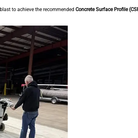
 blast to achieve the recommended
Concrete Surface Profile (CS