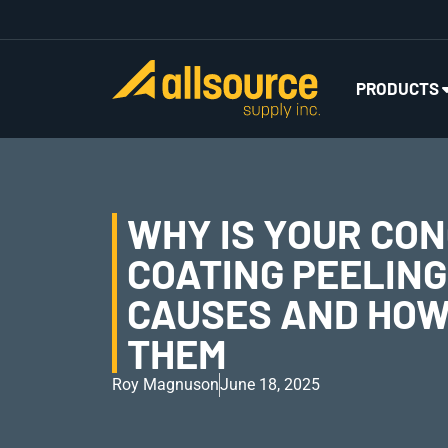
PRODUCTS
WHY IS YOUR CO
COATING PEELIN
CAUSES AND HOW 
THEM
Roy Magnuson
June 18, 2025