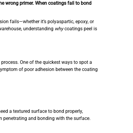
the wrong primer. When coatings fail to bond
ion fails—whether it’s polyaspartic, epoxy, or
r warehouse, understanding
why
coatings peel is
n process. One of the quickest ways to spot a
s a symptom of poor adhesion between the coating
need a textured surface to bond properly,
an penetrating and bonding with the surface.