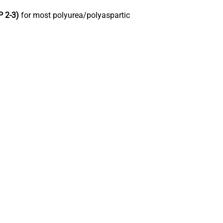
P 2-3)
for most polyurea/polyaspartic