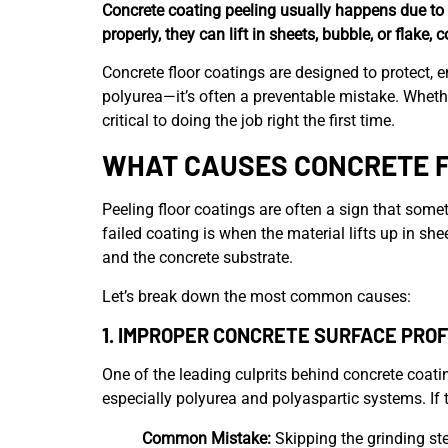
Concrete coating peeling usually happens due to 
properly, they can lift in sheets, bubble, or flake, 
Concrete floor coatings are designed to protect, 
polyurea—it’s often a preventable mistake. Wheth
critical to doing the job right the first time.
WHAT CAUSES CONCRETE F
Peeling floor coatings are often a sign that some
failed coating is when the material lifts up in s
and the concrete substrate.
Let’s break down the most common causes:
1.
IMPROPER CONCRETE SURFACE PROFI
One of the leading culprits behind concrete coatin
especially polyurea and polyaspartic systems. If 
Common Mistake:
Skipping the grinding ste