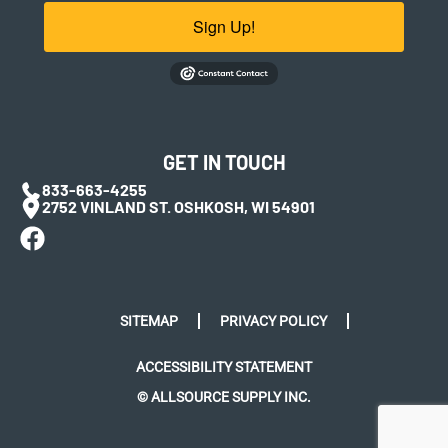
Sign Up!
GET IN TOUCH
833-663-4255
2752 VINLAND ST. OSHKOSH, WI 54901
SITEMAP
PRIVACY POLICY
ACCESSIBILITY STATEMENT
© ALLSOURCE SUPPLY INC.