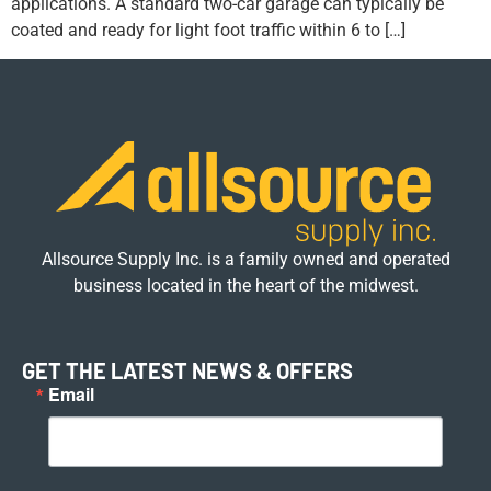
applications. A standard two-car garage can typically be
coated and ready for light foot traffic within 6 to […]
Allsource Supply Inc. is a family owned and operated
business located in the heart of the midwest.
GET THE LATEST NEWS & OFFERS
Email