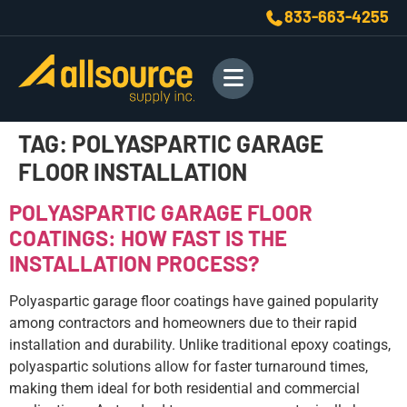
833-663-4255
TAG:
POLYASPARTIC GARAGE
FLOOR INSTALLATION
POLYASPARTIC GARAGE FLOOR
COATINGS: HOW FAST IS THE
INSTALLATION PROCESS?
Polyaspartic garage floor coatings have gained popularity
among contractors and homeowners due to their rapid
installation and durability. Unlike traditional epoxy coatings,
polyaspartic solutions allow for faster turnaround times,
making them ideal for both residential and commercial