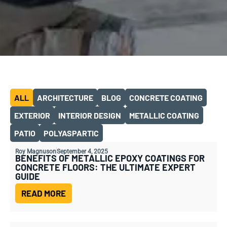
ALL
ARCHITECTURE
BLOG
CONCRETE COATING
EXTERIOR
INTERIOR DESIGN
METALLIC COATING
PATIO
POLYASPARTIC
Roy Magnuson
September 4, 2025
BENEFITS OF METALLIC EPOXY COATINGS FOR
CONCRETE FLOORS: THE ULTIMATE EXPERT
GUIDE
READ MORE