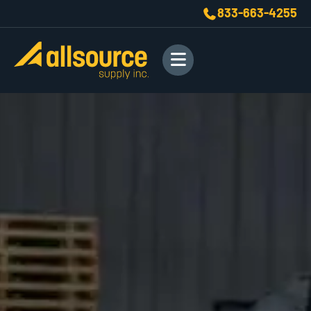
833-663-4255