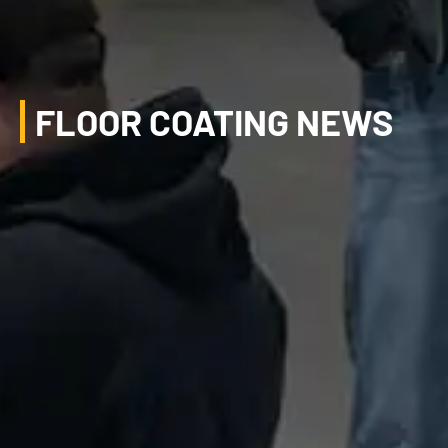
FLOOR COATING NEWS