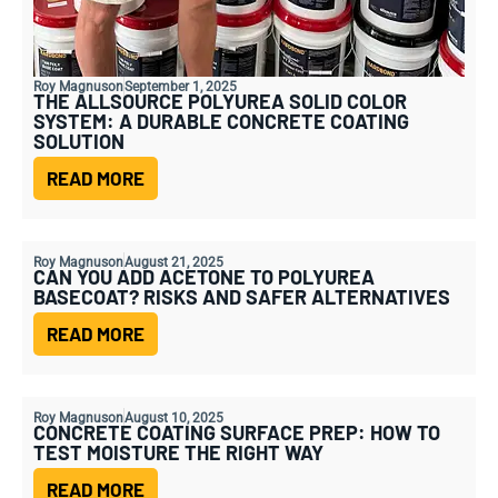
Roy Magnuson
September 1, 2025
THE ALLSOURCE POLYUREA SOLID COLOR
SYSTEM: A DURABLE CONCRETE COATING
SOLUTION
READ MORE
Roy Magnuson
August 21, 2025
CAN YOU ADD ACETONE TO POLYUREA
BASECOAT? RISKS AND SAFER ALTERNATIVES
READ MORE
Roy Magnuson
August 10, 2025
CONCRETE COATING SURFACE PREP: HOW TO
TEST MOISTURE THE RIGHT WAY
READ MORE