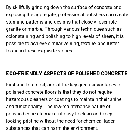
By skillfully grinding down the surface of concrete and
exposing the aggregate, professional polishers can create
stunning patterns and designs that closely resemble
granite or marble. Through various techniques such as
color staining and polishing to high levels of sheen, it is
possible to achieve similar veining, texture, and luster
found in these exquisite stones.
ECO-FRIENDLY ASPECTS OF POLISHED CONCRETE
First and foremost, one of the key green advantages of
polished concrete floors is that they do not require
hazardous cleaners or coatings to maintain their shine
and functionality. The low-maintenance nature of
polished concrete makes it easy to clean and keep
looking pristine without the need for chemical-laden
substances that can harm the environment.