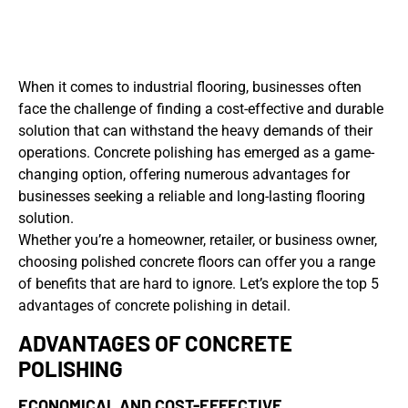
When it comes to industrial flooring, businesses often
face the challenge of finding a cost-effective and durable
solution that can withstand the heavy demands of their
operations. Concrete polishing has emerged as a game-
changing option, offering numerous advantages for
businesses seeking a reliable and long-lasting flooring
solution.
Whether you’re a homeowner, retailer, or business owner,
choosing polished concrete floors can offer you a range
of benefits that are hard to ignore. Let’s explore the top 5
advantages of concrete polishing in detail.
ADVANTAGES OF CONCRETE
POLISHING
ECONOMICAL AND COST-EFFECTIVE