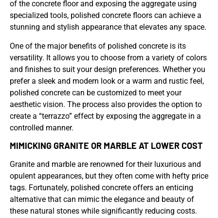
of the concrete floor and exposing the aggregate using
specialized tools, polished concrete floors can achieve a
stunning and stylish appearance that elevates any space.
One of the major benefits of polished concrete is its
versatility. It allows you to choose from a variety of colors
and finishes to suit your design preferences. Whether you
prefer a sleek and modern look or a warm and rustic feel,
polished concrete can be customized to meet your
aesthetic vision. The process also provides the option to
create a “terrazzo” effect by exposing the aggregate in a
controlled manner.
MIMICKING GRANITE OR MARBLE AT LOWER COST
Granite and marble are renowned for their luxurious and
opulent appearances, but they often come with hefty price
tags. Fortunately, polished concrete offers an enticing
alternative that can mimic the elegance and beauty of
these natural stones while significantly reducing costs.