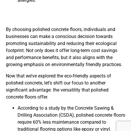
allergies.
By choosing polished concrete floors, individuals and
businesses can make a conscious decision towards
promoting sustainability and reducing their ecological
footprint. Not only does it offer long-term cost savings
and performance benefits, but it also aligns with the
growing emphasis on environmentally friendly practices.
Now that we’ve explored the eco-friendly aspects of
polished concrete, let’s shift our focus to another
significant advantage: the versatility that polished
concrete floors offer.
According to a study by the Concrete Sawing &
Drilling Association (CSDA), polished concrete floors
require 60% less maintenance compared to
traditional flooring options like epoxy or vinyl.