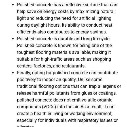
Polished concrete has a reflective surface that can
help save on energy costs by maximizing natural
light and reducing the need for artificial lighting
during daylight hours. Its ability to conduct heat
efficiently also contributes to energy savings.
Polished concrete is durable and long lifecycle.
Polished concrete is known for being one of the
toughest flooring materials available, making it
suitable for high-traffic areas such as shopping
centers, factories, and restaurants.
Finally, opting for polished concrete can contribute
positively to indoor air quality. Unlike some
traditional flooring options that can trap allergens or
release harmful pollutants from glues or coatings,
polished concrete does not emit volatile organic
compounds (VOCs) into the air. As a result, it can
create a healthier living or working environment,
especially for individuals with respiratory issues or