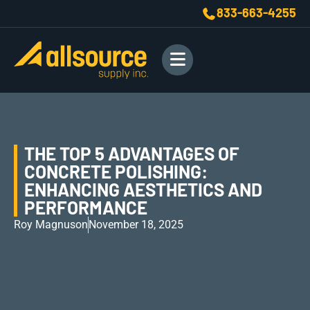
833-663-4255
THE TOP 5 ADVANTAGES OF
CONCRETE POLISHING:
ENHANCING AESTHETICS AND
PERFORMANCE
Roy Magnuson
November 18, 2025