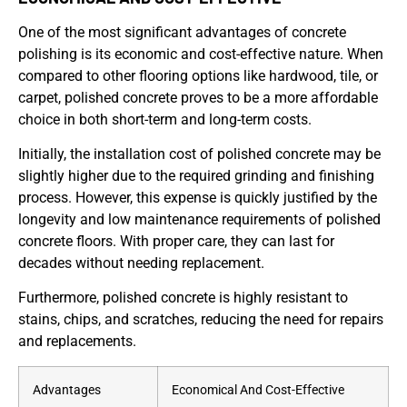
One of the most significant advantages of concrete
polishing is its economic and cost-effective nature. When
compared to other flooring options like hardwood, tile, or
carpet, polished concrete proves to be a more affordable
choice in both short-term and long-term costs.
Initially, the installation cost of polished concrete may be
slightly higher due to the required grinding and finishing
process. However, this expense is quickly justified by the
longevity and low maintenance requirements of polished
concrete floors. With proper care, they can last for
decades without needing replacement.
Furthermore, polished concrete is highly resistant to
stains, chips, and scratches, reducing the need for repairs
and replacements.
Advantages
Economical And Cost-Effective