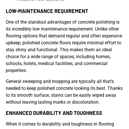
LOW-MAINTENANCE REQUIREMENT
One of the standout advantages of concrete polishing is
its incredibly low maintenance requirement. Unlike other
flooring options that demand regular and often expensive
upkeep, polished concrete floors require minimal effort to
stay shiny and functional. This makes them an ideal
choice for a wide range of spaces, including homes,
schools, hotels, medical facilities, and commercial
properties.
General sweeping and mopping are typically all that’s
needed to keep polished concrete looking its best. Thanks
to its smooth surface, stains can be easily wiped away
without leaving lasting marks or discoloration.
ENHANCED DURABILITY AND TOUGHNESS
When it comes to durability and toughness in flooring