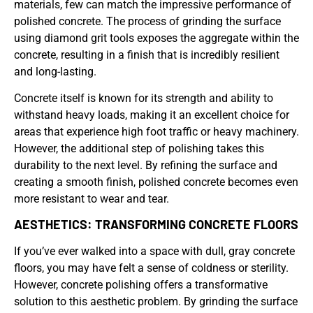
materials, few can match the impressive performance of
polished concrete. The process of grinding the surface
using diamond grit tools exposes the aggregate within the
concrete, resulting in a finish that is incredibly resilient
and long-lasting.
Concrete itself is known for its strength and ability to
withstand heavy loads, making it an excellent choice for
areas that experience high foot traffic or heavy machinery.
However, the additional step of polishing takes this
durability to the next level. By refining the surface and
creating a smooth finish, polished concrete becomes even
more resistant to wear and tear.
AESTHETICS: TRANSFORMING CONCRETE FLOORS
If you’ve ever walked into a space with dull, gray concrete
floors, you may have felt a sense of coldness or sterility.
However, concrete polishing offers a transformative
solution to this aesthetic problem. By grinding the surface