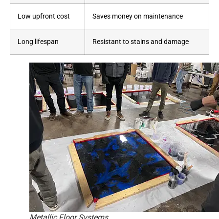
Low upfront cost
Saves money on maintenance
Long lifespan
Resistant to stains and damage
Metallic Floor Systems