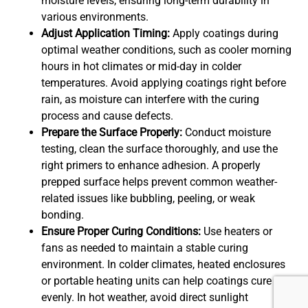
moisture levels, ensuring long-term durability in
various environments.
Adjust Application Timing:
Apply coatings during
optimal weather conditions, such as cooler morning
hours in hot climates or mid-day in colder
temperatures. Avoid applying coatings right before
rain, as moisture can interfere with the curing
process and cause defects.
Prepare the Surface Properly:
Conduct moisture
testing, clean the surface thoroughly, and use the
right primers to enhance adhesion. A properly
prepped surface helps prevent common weather-
related issues like bubbling, peeling, or weak
bonding.
Ensure Proper Curing Conditions:
Use heaters or
fans as needed to maintain a stable curing
environment. In colder climates, heated enclosures
or portable heating units can help coatings cure
evenly. In hot weather, avoid direct sunlight