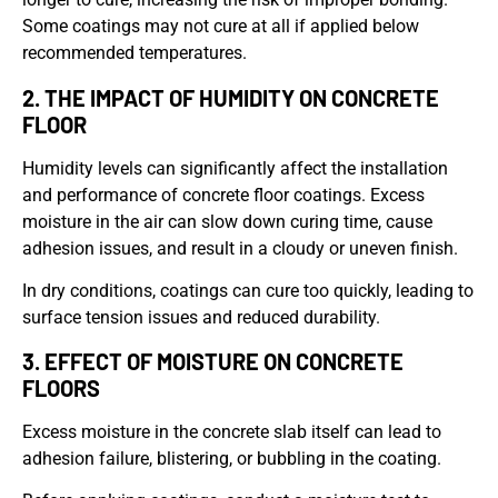
Some coatings may not cure at all if applied below
recommended temperatures.
2. THE IMPACT OF HUMIDITY ON CONCRETE
FLOOR
Humidity levels can significantly affect the installation
and performance of concrete floor coatings. Excess
moisture in the air can slow down curing time, cause
adhesion issues, and result in a cloudy or uneven finish.
In dry conditions, coatings can cure too quickly, leading to
surface tension issues and reduced durability.
3. EFFECT OF MOISTURE ON CONCRETE
FLOORS
Excess moisture in the concrete slab itself can lead to
adhesion failure, blistering, or bubbling in the coating.