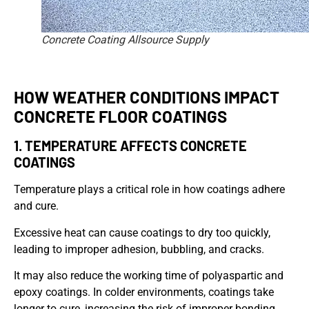
Concrete Coating Allsource Supply
HOW WEATHER CONDITIONS IMPACT
CONCRETE FLOOR COATINGS
1. TEMPERATURE AFFECTS CONCRETE
COATINGS
Temperature plays a critical role in how coatings adhere
and cure.
Excessive heat can cause coatings to dry too quickly,
leading to improper adhesion, bubbling, and cracks.
It may also reduce the working time of polyaspartic and
epoxy coatings. In colder environments, coatings take
longer to cure, increasing the risk of improper bonding.