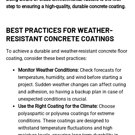
step to ensuring a high-quality, durable concrete coating.
BEST PRACTICES FOR WEATHER-
RESISTANT CONCRETE COATINGS
To achieve a durable and weather-resistant concrete floor
coating, consider these best practices:
Monitor Weather Conditions:
Check forecasts for
temperature, humidity, and wind before starting a
project. Sudden weather changes can affect curing
and adhesion, so having a backup plan in case of
unexpected conditions is crucial.
Use the Right Coating for the Climate:
Choose
polyaspartic or polyurea coatings for extreme
conditions. These coatings are designed to
withstand temperature fluctuations and high