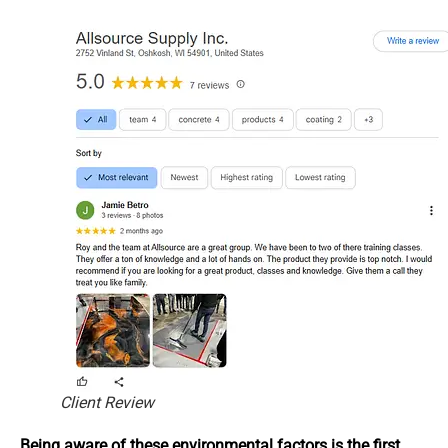
Client Review
Being aware of these environmental factors is the first