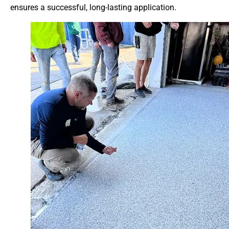
ensures a successful, long-lasting application.