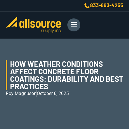
833-663-4255
HOW WEATHER CONDITIONS
AFFECT CONCRETE FLOOR
COATINGS: DURABILITY AND BEST
PRACTICES
Roy Magnuson
October 6, 2025