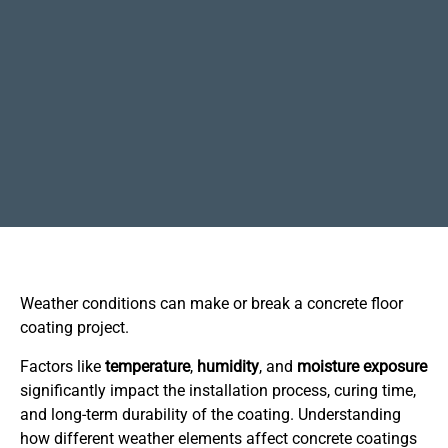
Weather conditions can make or break a concrete floor
coating project.
Factors like
temperature
,
humidity
, and
moisture
exposure
significantly impact the installation process, curing time,
and long-term durability of the coating. Understanding
how different weather elements affect concrete coatings