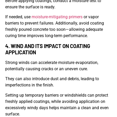
Before applying coatings, conduct a moisture test to
ensure the surface is ready.
If needed, use
moisture-mitigating primers
or vapor
barriers to prevent failures. Additionally, avoid coating
freshly poured concrete too soon—allowing adequate
curing time improves long-term performance.
4. WIND AND ITS IMPACT ON COATING
APPLICATION
Strong winds can accelerate moisture evaporation,
potentially causing cracks or an uneven cure.
They can also introduce dust and debris, leading to
imperfections in the finish.
Setting up temporary barriers or windshields can protect
freshly applied coatings, while avoiding application on
excessively windy days helps maintain a clean and even
surface.