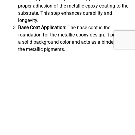
proper adhesion of the metallic epoxy coating to the
substrate. This step enhances durability and
longevity.
Base Coat Application:
The base coat is the
foundation for the metallic epoxy design. It provides
a solid background color and acts as a binder for
the metallic pigments.
Metallic Pigment Application:
Metallic pigments,
available in various colors and shades, are added to
the epoxy mixture. These pigments create the
mesmerizing visual effects and unique patterns that
characterize metallic epoxy flooring.
Manipulation and Spreading:
To achieve the desired
design and texture, the metallic epoxy mixture is
manipulated using techniques like swirling or
marbling. This step requires skill and precision.
Top Coat Application:
A clear top coat is applied to
seal and protect the metallic epoxy flooring. This