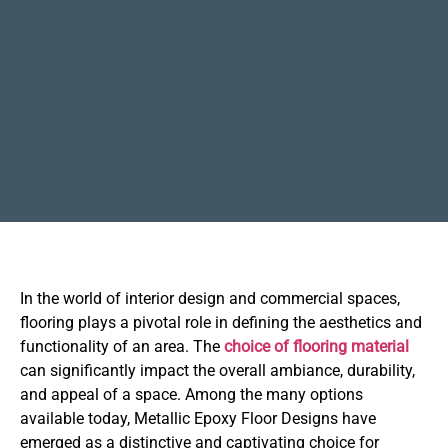
In the world of interior design and commercial spaces,
flooring plays a pivotal role in defining the aesthetics and
functionality of an area. The
choice of flooring material
can significantly impact the overall ambiance, durability,
and appeal of a space. Among the many options
available today, Metallic Epoxy Floor Designs have
emerged as a distinctive and captivating choice for