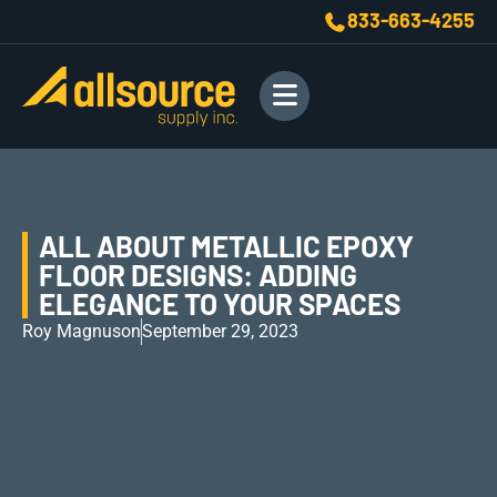
833-663-4255
ALL ABOUT METALLIC EPOXY
FLOOR DESIGNS: ADDING
ELEGANCE TO YOUR SPACES
Roy Magnuson
September 29, 2023