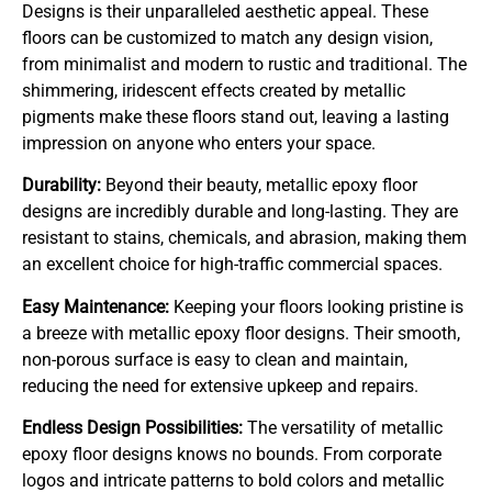
Designs is their unparalleled aesthetic appeal. These
floors can be customized to match any design vision,
from minimalist and modern to rustic and traditional. The
shimmering, iridescent effects created by metallic
pigments make these floors stand out, leaving a lasting
impression on anyone who enters your space.
Durability:
Beyond their beauty, metallic epoxy floor
designs are incredibly durable and long-lasting. They are
resistant to stains, chemicals, and abrasion, making them
an excellent choice for high-traffic commercial spaces.
Easy Maintenance:
Keeping your floors looking pristine is
a breeze with metallic epoxy floor designs. Their smooth,
non-porous surface is easy to clean and maintain,
reducing the need for extensive upkeep and repairs.
Endless Design Possibilities:
The versatility of metallic
epoxy floor designs knows no bounds. From corporate
logos and intricate patterns to bold colors and metallic