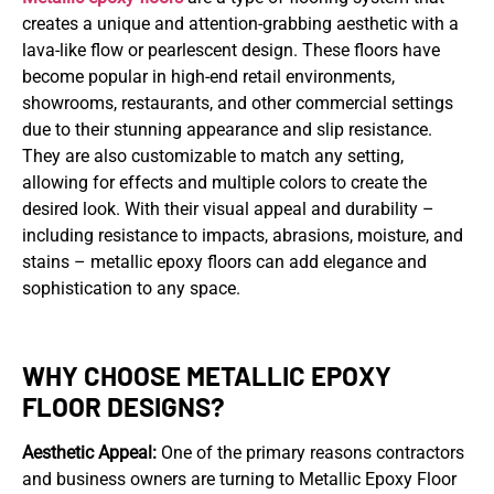
creates a unique and attention-grabbing aesthetic with a
lava-like flow or pearlescent design. These floors have
become popular in high-end retail environments,
showrooms, restaurants, and other commercial settings
due to their stunning appearance and slip resistance.
They are also customizable to match any setting,
allowing for effects and multiple colors to create the
desired look. With their visual appeal and durability –
including resistance to impacts, abrasions, moisture, and
stains – metallic epoxy floors can add elegance and
sophistication to any space.
WHY CHOOSE METALLIC EPOXY
FLOOR DESIGNS?
Aesthetic Appeal:
One of the primary reasons contractors
and business owners are turning to Metallic Epoxy Floor