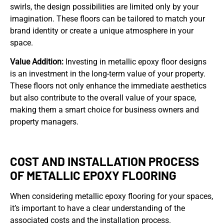
swirls, the design possibilities are limited only by your
imagination. These floors can be tailored to match your
brand identity or create a unique atmosphere in your
space.
Value Addition:
Investing in metallic epoxy floor designs
is an investment in the long-term value of your property.
These floors not only enhance the immediate aesthetics
but also contribute to the overall value of your space,
making them a smart choice for business owners and
property managers.
COST AND INSTALLATION PROCESS
OF METALLIC EPOXY FLOORING
When considering metallic epoxy flooring for your spaces,
it’s important to have a clear understanding of the
associated costs and the installation process.