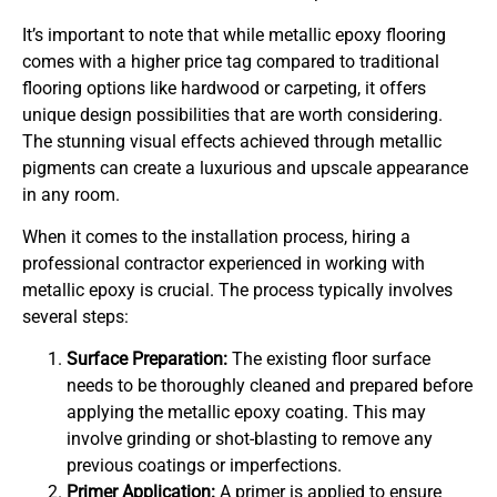
It’s important to note that while metallic epoxy flooring
comes with a higher price tag compared to traditional
flooring options like hardwood or carpeting, it offers
unique design possibilities that are worth considering.
The stunning visual effects achieved through metallic
pigments can create a luxurious and upscale appearance
in any room.
When it comes to the installation process, hiring a
professional contractor experienced in working with
metallic epoxy is crucial. The process typically involves
several steps:
Surface Preparation:
The existing floor surface
needs to be thoroughly cleaned and prepared before
applying the metallic epoxy coating. This may
involve grinding or shot-blasting to remove any
previous coatings or imperfections.
Primer Application:
A primer is applied to ensure