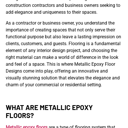
construction contractors and business owners seeking to
add elegance and uniqueness to their spaces.
As a contractor or business owner, you understand the
importance of creating spaces that not only serve their
functional purpose but also leave a lasting impression on
clients, customers, and guests. Flooring is a fundamental
element of any interior design project, and choosing the
right material can make a world of difference in the look
and feel of a space. This is where Metallic Epoxy Floor
Designs come into play, offering an innovative and
visually stunning solution that elevates the elegance and
charm of your commercial or residential setting.
WHAT ARE METALLIC EPOXY
FLOORS?
Metallic epoxy floors
are a type of flooring system that