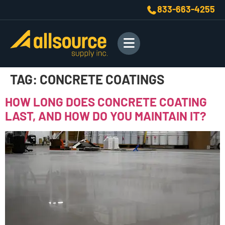
833-663-4255
TAG:
CONCRETE COATINGS
HOW LONG DOES CONCRETE COATING
LAST, AND HOW DO YOU MAINTAIN IT?