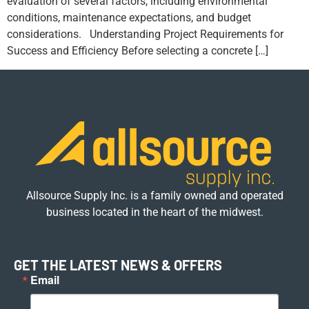
evaluation of several factors, including environmental
conditions, maintenance expectations, and budget
considerations. Understanding Project Requirements for
Success and Efficiency Before selecting a concrete […]
Allsource Supply Inc. is a family owned and operated
business located in the heart of the midwest.
GET THE LATEST NEWS & OFFERS
Email