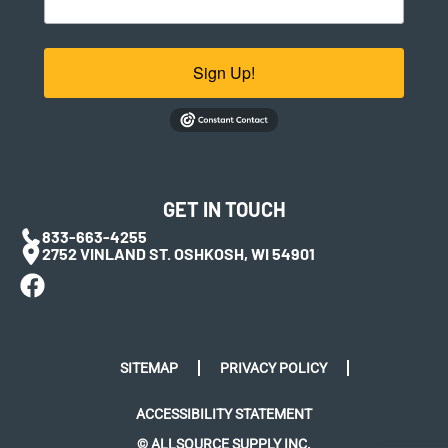
Sign Up!
GET IN TOUCH
833-663-4255
2752 VINLAND ST. OSHKOSH, WI 54901
SITEMAP
PRIVACY POLICY
ACCESSIBILITY STATEMENT
© ALLSOURCE SUPPLY INC.