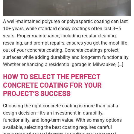
A well-maintained polyurea or polyaspartic coating can last
10+ years, while standard epoxy coatings often last 3–5
years. Proper maintenance, including regular cleaning,
resealing, and prompt repairs, ensures you get the most life
out of your concrete coating. Concrete coatings protect
surfaces while adding durability and long-term functionality.
Whether enhancing a residential garage in Milwaukee, […]
HOW TO SELECT THE PERFECT
CONCRETE COATING FOR YOUR
PROJECT’S SUCCESS
Choosing the right concrete coating is more than just a
design decision—it’s an investment in durability,
functionality, and long-term value. With so many options
available, selecting the best coating requires careful