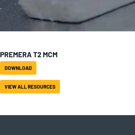
PREMERA T2 MCM
DOWNLOAD
VIEW ALL RESOURCES