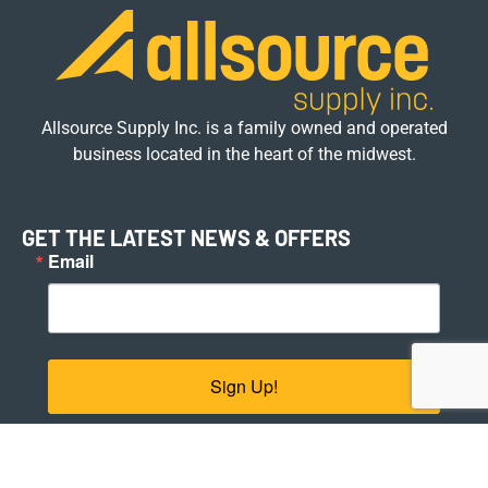
Allsource Supply Inc. is a family owned and operated
business located in the heart of the midwest.
GET THE LATEST NEWS & OFFERS
Email
Sign Up!