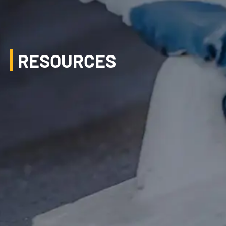
RESOURCES