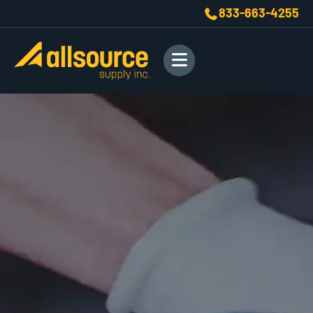
833-663-4255