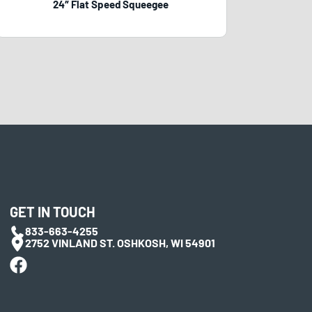
24″ Flat Speed Squeegee
GET IN TOUCH
833-663-4255
2752 VINLAND ST. OSHKOSH, WI 54901