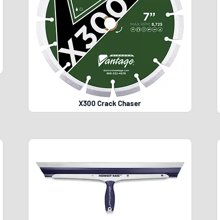
X300 Crack Chaser