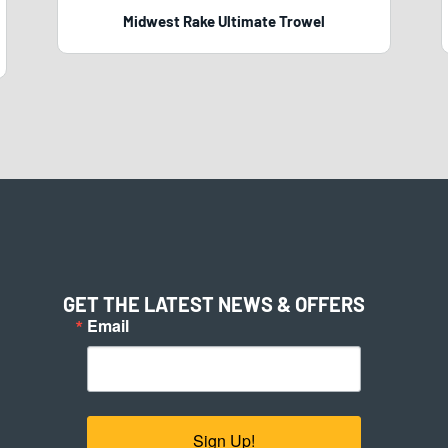
Midwest Rake Ultimate Trowel
GET THE LATEST NEWS & OFFERS
Email
Sign Up!