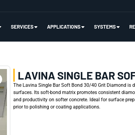
SERVICES
APPLICATIONS
SYSTEMS
R
LAVINA SINGLE BAR SOF
The Lavina Single Bar Soft Bond 30/40 Grit Diamond is d
surfaces. Its soft-bond matrix promotes consistent diamo
and productivity on softer concrete. Ideal for surface pre
prior to polishing or coating applications.