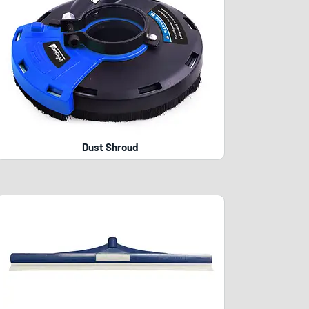
Dust Shroud