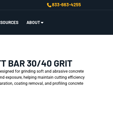
833-663-4255
ESOURCES
ABOUT
T BAR 30/40 GRIT
esigned for grinding soft and abrasive concrete
nd exposure, helping maintain cutting efficiency
paration, coating removal, and profiling concrete