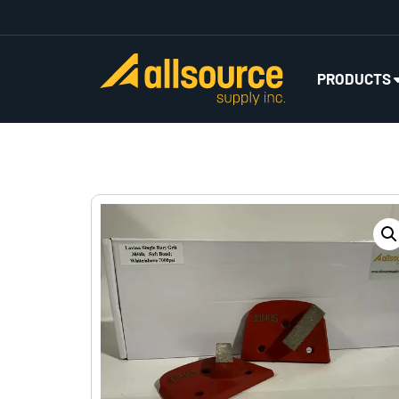
PRODUCTS