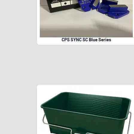
CPS SYNC SC Blue Series