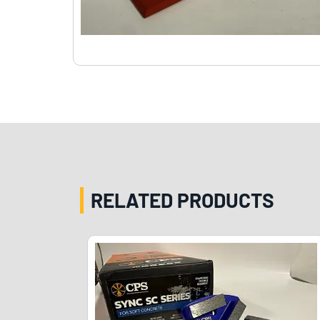
RELATED PRODUCTS