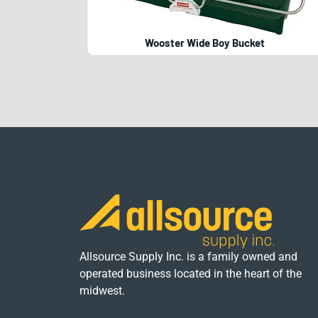
Wooster Wide Boy Bucket
Allsource Supply Inc. is a family owned and
operated business located in the heart of the
midwest.