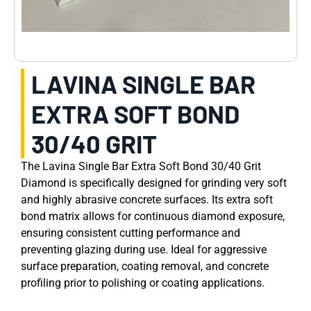
LAVINA SINGLE BAR
EXTRA SOFT BOND
30/40 GRIT
The Lavina Single Bar Extra Soft Bond 30/40 Grit
Diamond is specifically designed for grinding very soft
and highly abrasive concrete surfaces. Its extra soft
bond matrix allows for continuous diamond exposure,
ensuring consistent cutting performance and
preventing glazing during use. Ideal for aggressive
surface preparation, coating removal, and concrete
profiling prior to polishing or coating applications.