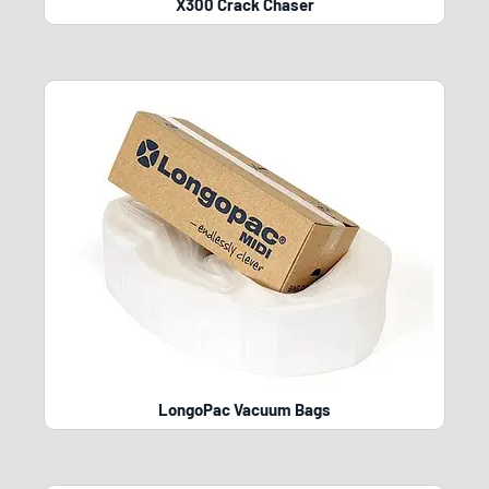
X300 Crack Chaser
LongoPac Vacuum Bags