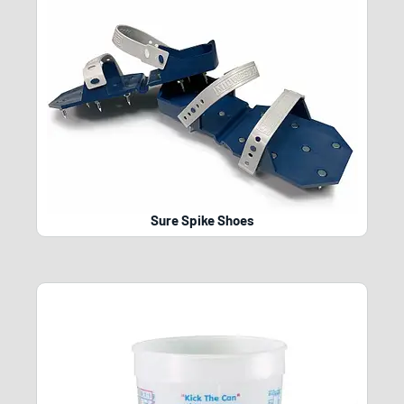
Sure Spike Shoes