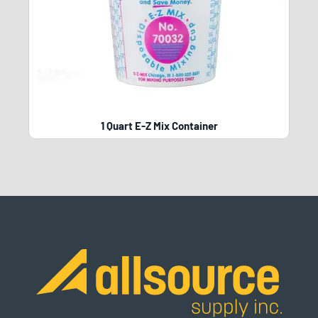
1 Quart E-Z Mix Container