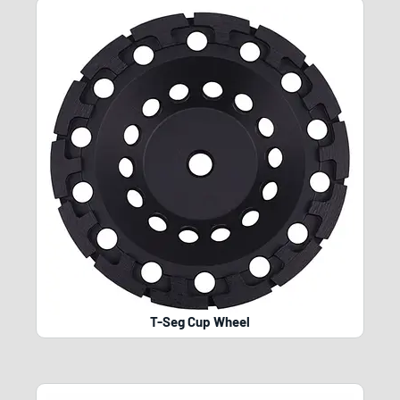
T-Seg Cup Wheel