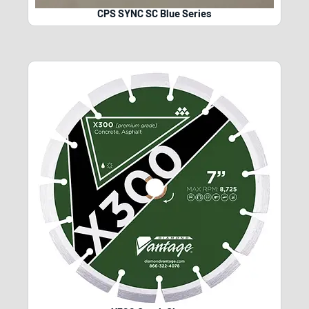
CPS SYNC SC Blue Series