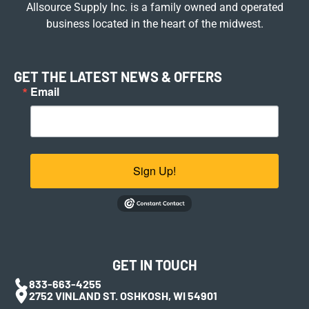
Allsource Supply Inc. is a family owned and operated
business located in the heart of the midwest.
GET THE LATEST NEWS & OFFERS
Email
Sign Up!
GET IN TOUCH
833-663-4255
2752 VINLAND ST. OSHKOSH, WI 54901