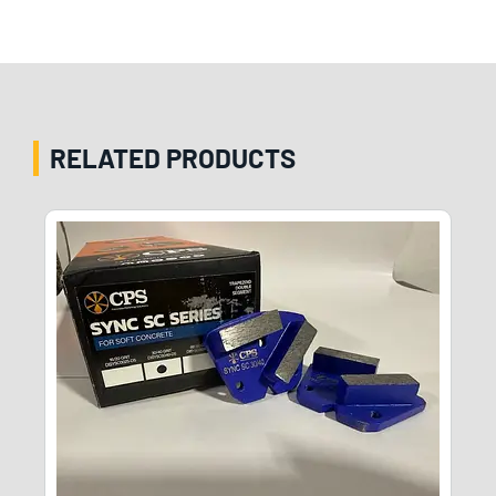
RELATED PRODUCTS