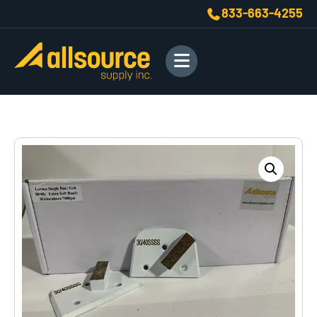
833-663-4255