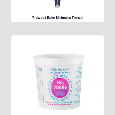
Midwest Rake Ultimate Trowel