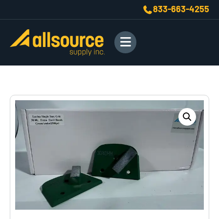
833-663-4255