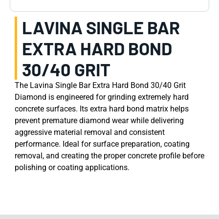
LAVINA SINGLE BAR
EXTRA HARD BOND
30/40 GRIT
The Lavina Single Bar Extra Hard Bond 30/40 Grit
Diamond is engineered for grinding extremely hard
concrete surfaces. Its extra hard bond matrix helps
prevent premature diamond wear while delivering
aggressive material removal and consistent
performance. Ideal for surface preparation, coating
removal, and creating the proper concrete profile before
polishing or coating applications.