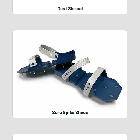
Dust Shroud
Sure Spike Shoes