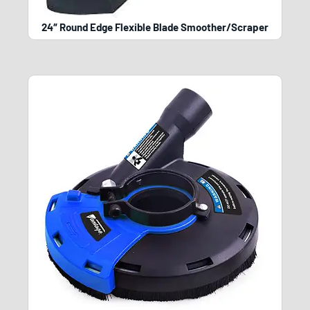
24″ Round Edge Flexible Blade Smoother/Scraper