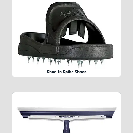
Shoe-In Spike Shoes