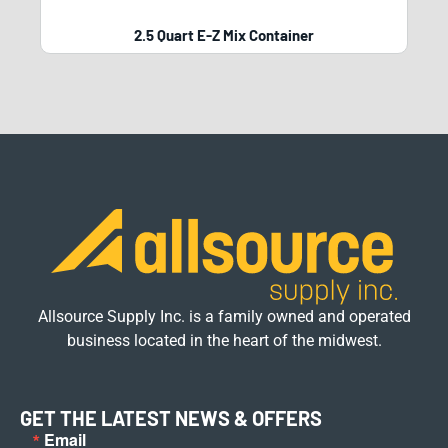
2.5 Quart E-Z Mix Container
Allsource Supply Inc. is a family owned and operated
business located in the heart of the midwest.
GET THE LATEST NEWS & OFFERS
Email