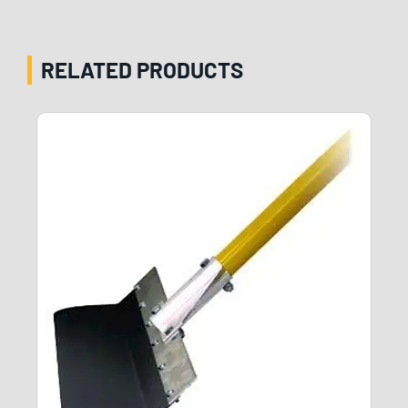
RELATED PRODUCTS