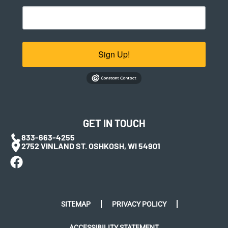
Sign Up!
GET IN TOUCH
833-663-4255
2752 VINLAND ST. OSHKOSH, WI 54901
SITEMAP
PRIVACY POLICY
ACCESSIBILITY STATEMENT