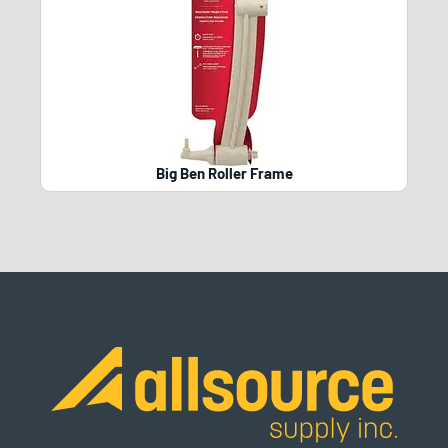
Big Ben Roller Frame