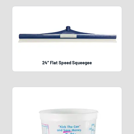
24″ Flat Speed Squeegee