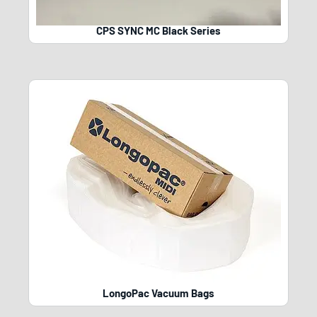
CPS SYNC MC Black Series
LongoPac Vacuum Bags