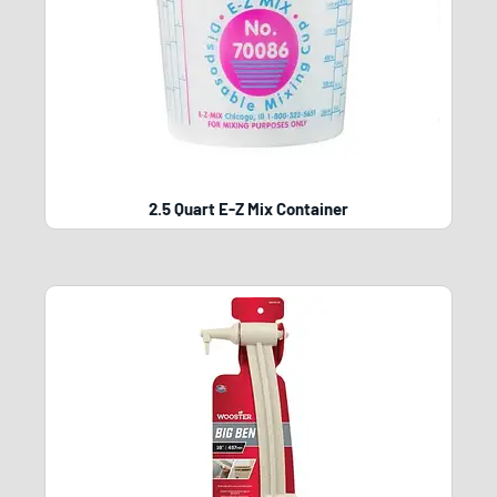
2.5 Quart E-Z Mix Container