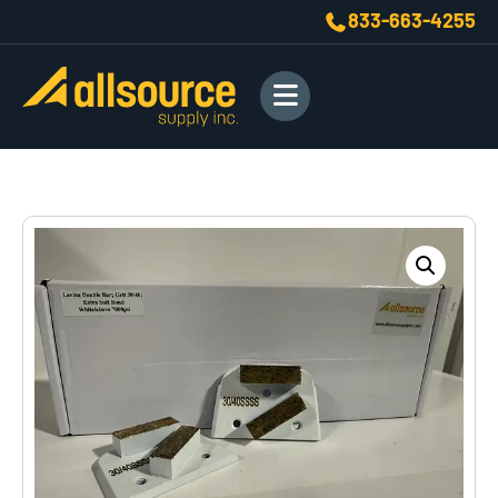
833-663-4255