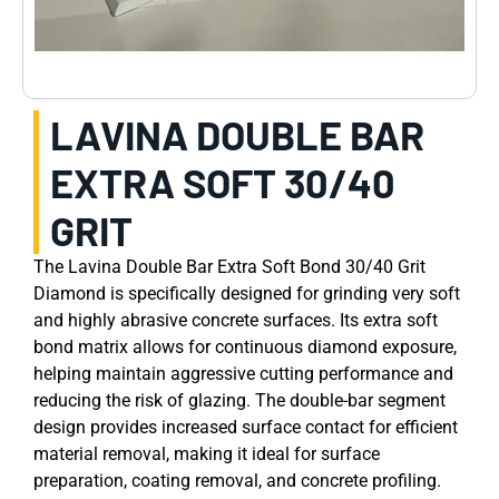
LAVINA DOUBLE BAR
EXTRA SOFT 30/40
GRIT
The Lavina Double Bar Extra Soft Bond 30/40 Grit
Diamond is specifically designed for grinding very soft
and highly abrasive concrete surfaces. Its extra soft
bond matrix allows for continuous diamond exposure,
helping maintain aggressive cutting performance and
reducing the risk of glazing. The double-bar segment
design provides increased surface contact for efficient
material removal, making it ideal for surface
preparation, coating removal, and concrete profiling.