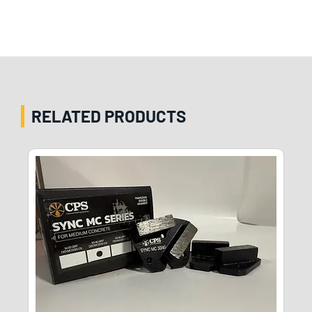
RELATED PRODUCTS