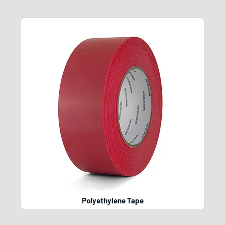
Polyethylene Tape