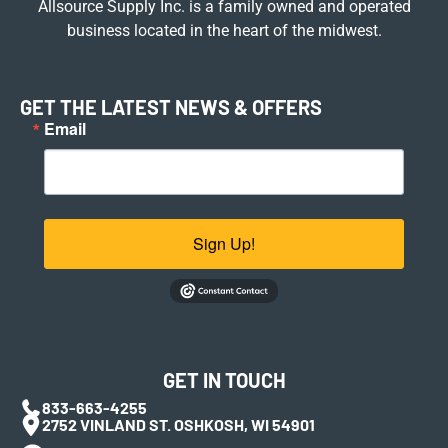
Allsource Supply Inc. is a family owned and operated
business located in the heart of the midwest.
GET THE LATEST NEWS & OFFERS
Email
Sign Up!
GET IN TOUCH
833-663-4255
2752 VINLAND ST. OSHKOSH, WI 54901