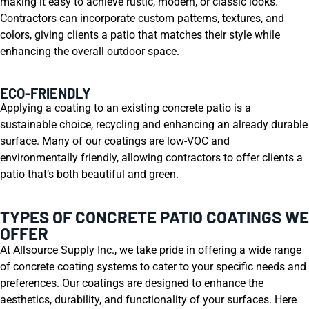
making it easy to achieve rustic, modern, or classic looks.
Contractors can incorporate custom patterns, textures, and
colors, giving clients a patio that matches their style while
enhancing the overall outdoor space.
ECO-FRIENDLY
Applying a coating to an existing concrete patio is a
sustainable choice, recycling and enhancing an already durable
surface. Many of our coatings are low-VOC and
environmentally friendly, allowing contractors to offer clients a
patio that’s both beautiful and green.
TYPES OF CONCRETE PATIO COATINGS WE
OFFER
At Allsource Supply Inc., we take pride in offering a wide range
of concrete coating systems to cater to your specific needs and
preferences. Our coatings are designed to enhance the
aesthetics, durability, and functionality of your surfaces. Here