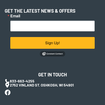
GET THE LATEST NEWS & OFFERS
Email
Sign Up!
GET IN TOUCH
833-663-4255
2752 VINLAND ST. OSHKOSH, WI 54901