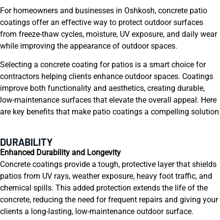
For homeowners and businesses in Oshkosh, concrete patio
coatings offer an effective way to protect outdoor surfaces
from freeze-thaw cycles, moisture, UV exposure, and daily wear
while improving the appearance of outdoor spaces.
Selecting a concrete coating for patios is a smart choice for
contractors helping clients enhance outdoor spaces. Coatings
improve both functionality and aesthetics, creating durable,
low-maintenance surfaces that elevate the overall appeal. Here
are key benefits that make patio coatings a compelling solution
DURABILITY
Enhanced Durability and Longevity
Concrete coatings provide a tough, protective layer that shields
patios from UV rays, weather exposure, heavy foot traffic, and
chemical spills. This added protection extends the life of the
concrete, reducing the need for frequent repairs and giving your
clients a long-lasting, low-maintenance outdoor surface.