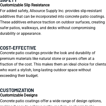
Customizable Slip Resistance
For added safety, Allsource Supply Inc. provides slip-resistant
additives that can be incorporated into concrete patio coatings.
These additives enhance traction on outdoor surfaces, creating
safer patios, walkways, and decks without compromising
durability or appearance.
COST-EFFECTIVE
Concrete patio coatings provide the look and durability of
premium materials like natural stone or pavers often at a
fraction of the cost. This makes them an ideal choice for clients
who want a stylish, long-lasting outdoor space without
exceeding their budget.
CUSTOMIZATION
Customizable Designs
Concrete patio coatings offer a wide range of design options,