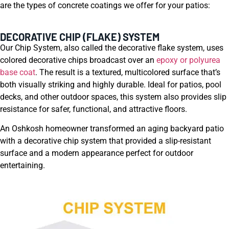
are the types of concrete coatings we offer for your patios:
DECORATIVE CHIP (FLAKE) SYSTEM
Our Chip System, also called the decorative flake system, uses
colored decorative chips broadcast over an
epoxy or polyurea
base coat
. The result is a textured, multicolored surface that’s
both visually striking and highly durable. Ideal for patios, pool
decks, and other outdoor spaces, this system also provides slip
resistance for safer, functional, and attractive floors.
An Oshkosh homeowner transformed an aging backyard patio
with a decorative chip system that provided a slip-resistant
surface and a modern appearance perfect for outdoor
entertaining.