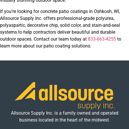
visually stunning outdoor space.
If you’re looking for concrete patio coatings in Oshkosh, WI,
Allsource Supply Inc. offers professional-grade polyurea,
polyaspartic, decorative chip, solid color, and stain-and-seal
systems to help contractors deliver beautiful and durable
outdoor spaces. Contact our team today at
833-663-4255
to
learn more about our patio coating solutions.
Allsource Supply Inc. is a family owned and operated
business located in the heart of the midwest.