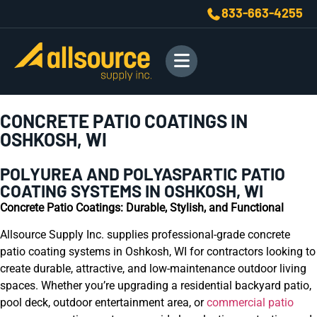
833-663-4255
CONCRETE PATIO COATINGS IN
OSHKOSH, WI
POLYUREA AND POLYASPARTIC PATIO
COATING SYSTEMS IN OSHKOSH, WI
Concrete Patio Coatings: Durable, Stylish, and Functional
Allsource Supply Inc. supplies professional-grade concrete
patio coating systems in Oshkosh, WI for contractors looking to
create durable, attractive, and low-maintenance outdoor living
spaces. Whether you’re upgrading a residential backyard patio,
pool deck, outdoor entertainment area, or
commercial patio