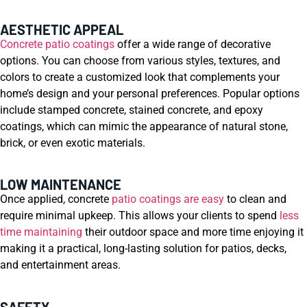
AESTHETIC APPEAL
Concrete patio coatings
offer a wide range of decorative
options. You can choose from various styles, textures, and
colors to create a customized look that complements your
home’s design and your personal preferences. Popular options
include stamped concrete, stained concrete, and epoxy
coatings, which can mimic the appearance of natural stone,
brick, or even exotic materials.
LOW MAINTENANCE
Once applied, concrete
patio coatings are easy
to clean and
require minimal upkeep. This allows your clients to spend
less
time maintaining
their outdoor space and more time enjoying it
making it a practical, long-lasting solution for patios, decks,
and entertainment areas.
SAFETY