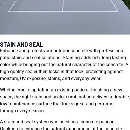
STAIN AND SEAL
Enhance and protect your outdoor concrete with professional
patio stain and seal solutions. Staining adds rich, long-lasting
color while bringing out the natural character of the concrete. A
high-quality sealer then locks in that look, protecting against
moisture, UV exposure, stains, and everyday wear.
Whether you’re updating an existing patio or finishing a new
space, the right stain and sealer combination delivers a durable,
low-maintenance surface that looks great and performs
through every season.
A stain-and-seal system was used on a concrete patio in
Oshkosh to enhance the natural appearance of the concrete