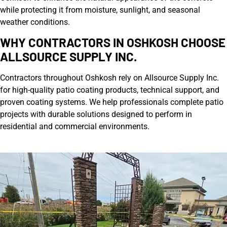
while protecting it from moisture, sunlight, and seasonal
weather conditions.
WHY CONTRACTORS IN OSHKOSH CHOOSE
ALLSOURCE SUPPLY INC.
Contractors throughout Oshkosh rely on Allsource Supply Inc.
for high-quality patio coating products, technical support, and
proven coating systems. We help professionals complete patio
projects with durable solutions designed to perform in
residential and commercial environments.