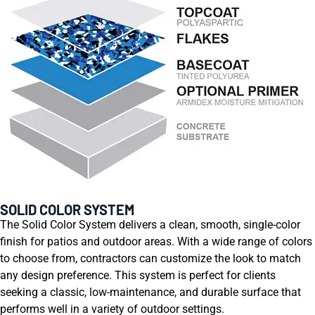
SOLID COLOR SYSTEM
The Solid Color System delivers a clean, smooth, single-color
finish for patios and outdoor areas. With a wide range of colors
to choose from, contractors can customize the look to match
any design preference. This system is perfect for clients
seeking a classic, low-maintenance, and durable surface that
performs well in a variety of outdoor settings.