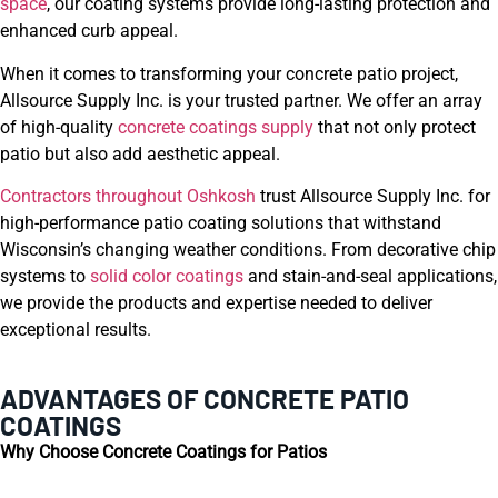
space
, our coating systems provide long-lasting protection and
enhanced curb appeal.
When it comes to transforming your concrete patio project,
Allsource Supply Inc. is your trusted partner. We offer an array
of high-quality
concrete coatings supply
that not only protect
patio but also add aesthetic appeal.
Contractors throughout Oshkosh
trust Allsource Supply Inc. for
high-performance patio coating solutions that withstand
Wisconsin’s changing weather conditions. From decorative chip
systems to
solid color coatings
and stain-and-seal applications,
we provide the products and expertise needed to deliver
exceptional results.
ADVANTAGES OF CONCRETE PATIO
COATINGS
Why Choose Concrete Coatings for Patios