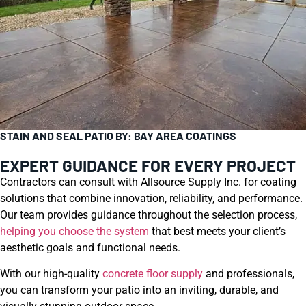
STAIN AND SEAL PATIO BY: BAY AREA COATINGS
EXPERT GUIDANCE FOR EVERY PROJECT
Contractors can consult with Allsource Supply Inc. for coating
solutions that combine innovation, reliability, and performance.
Our team provides guidance throughout the selection process,
helping you choose the system
that best meets your client’s
aesthetic goals and functional needs.
With our high-quality
concrete floor supply
and professionals,
you can transform your patio into an inviting, durable, and