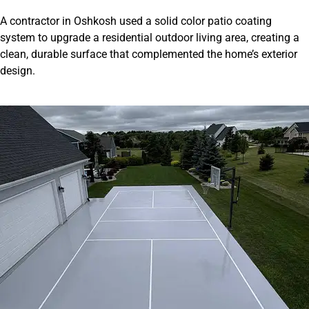
A contractor in Oshkosh used a solid color patio coating
system to upgrade a residential outdoor living area, creating a
clean, durable surface that complemented the home’s exterior
design.