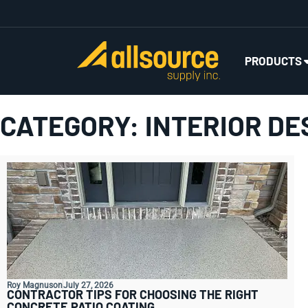
PRODUCTS
CATEGORY: INTERIOR DE
Roy Magnuson
July 27, 2026
CONTRACTOR TIPS FOR CHOOSING THE RIGHT
CONCRETE PATIO COATING