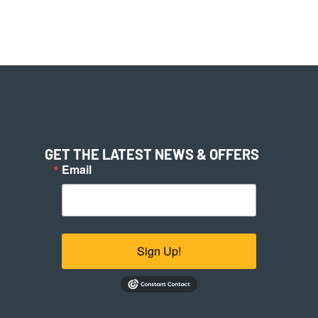
GET THE LATEST NEWS & OFFERS
Email
Sign Up!