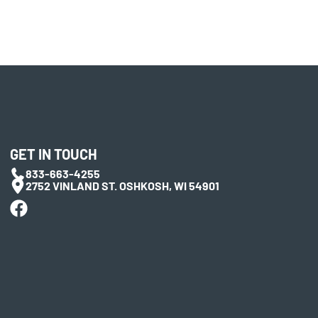
GET IN TOUCH
833-663-4255
2752 VINLAND ST. OSHKOSH, WI 54901