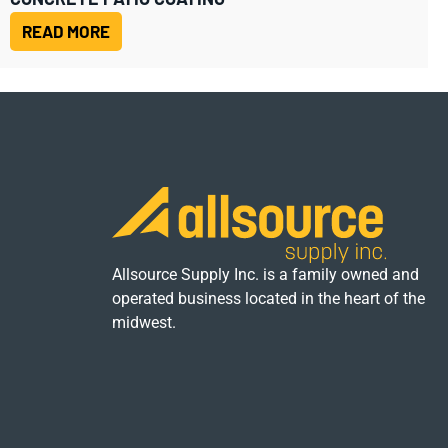
READ MORE
Allsource Supply Inc. is a family owned and
operated business located in the heart of the
midwest.