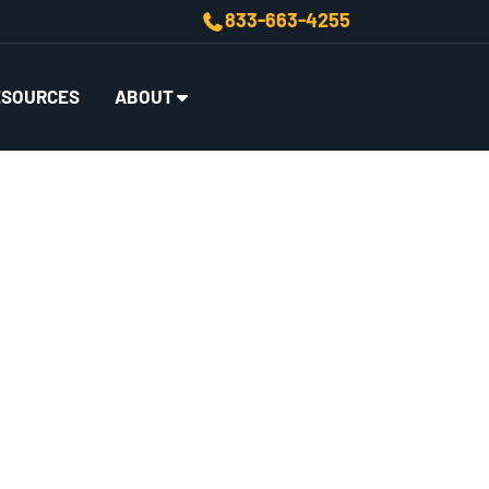
833-663-4255
ESOURCES
ABOUT