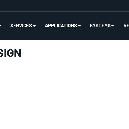
SERVICES
APPLICATIONS
SYSTEMS
R
SIGN