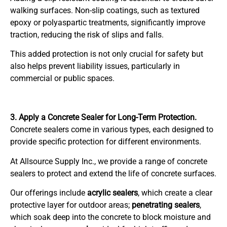
walking surfaces. Non-slip coatings, such as textured
epoxy or polyaspartic treatments, significantly improve
traction, reducing the risk of slips and falls.
This added protection is not only crucial for safety but
also helps prevent liability issues, particularly in
commercial or public spaces.
3. Apply a Concrete Sealer for Long-Term Protection.
Concrete sealers come in various types, each designed to
provide specific protection for different environments.
At Allsource Supply Inc., we provide a range of concrete
sealers to protect and extend the life of concrete surfaces.
Our offerings include
acrylic sealers
, which create a clear
protective layer for outdoor areas;
penetrating sealers
,
which soak deep into the concrete to block moisture and