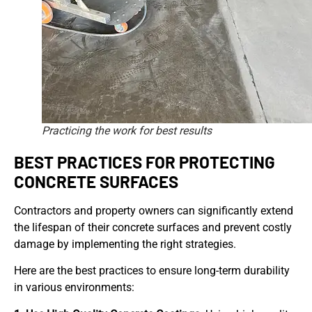
Practicing the work for best results
BEST PRACTICES FOR PROTECTING
CONCRETE SURFACES
Contractors and property owners can significantly extend
the lifespan of their concrete surfaces and prevent costly
damage by implementing the right strategies.
Here are the best practices to ensure long-term durability
in various environments: