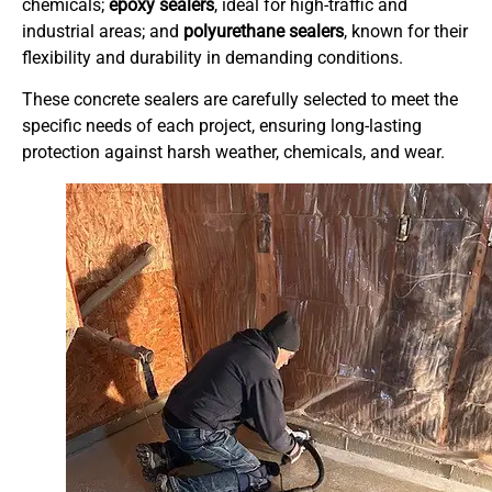
chemicals;
epoxy sealers
, ideal for high-traffic and
industrial areas; and
polyurethane sealers
, known for their
flexibility and durability in demanding conditions.
These concrete sealers are carefully selected to meet the
specific needs of each project, ensuring long-lasting
protection against harsh weather, chemicals, and wear.