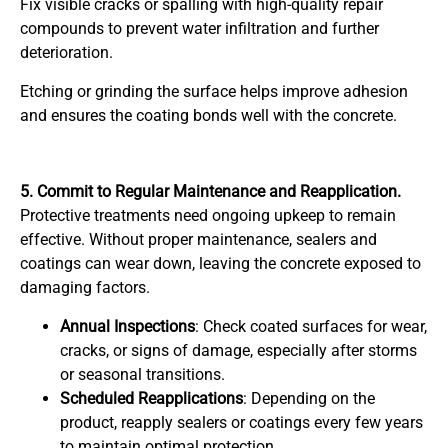
Fix visible cracks or spalling with high-quality repair
compounds to prevent water infiltration and further
deterioration.
Etching or grinding the surface helps improve adhesion
and ensures the coating bonds well with the concrete.
5. Commit to Regular Maintenance and Reapplication.
Protective treatments need ongoing upkeep to remain
effective. Without proper maintenance, sealers and
coatings can wear down, leaving the concrete exposed to
damaging factors.
Annual Inspections
: Check coated surfaces for wear,
cracks, or signs of damage, especially after storms
or seasonal transitions.
Scheduled Reapplications
: Depending on the
product, reapply sealers or coatings every few years
to maintain optimal protection.