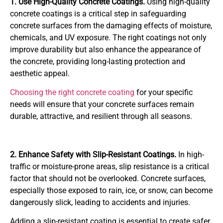
1. Use High-Quality Concrete Coatings.
Using high-quality
concrete coatings is a critical step in safeguarding
concrete surfaces from the damaging effects of moisture,
chemicals, and UV exposure. The right coatings not only
improve durability but also enhance the appearance of
the concrete, providing long-lasting protection and
aesthetic appeal.
Choosing the right concrete coating
for your specific
needs will ensure that your concrete surfaces remain
durable, attractive, and resilient through all seasons.
2. Enhance Safety with Slip-Resistant Coatings.
In high-
traffic or moisture-prone areas, slip resistance is a critical
factor that should not be overlooked. Concrete surfaces,
especially those exposed to rain, ice, or snow, can become
dangerously slick, leading to accidents and injuries.
Adding a slip-resistant coating is essential to create safer