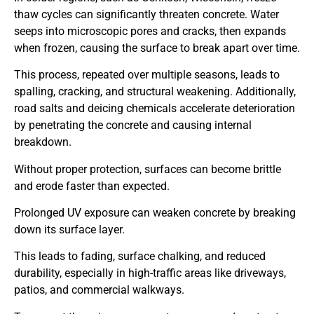
thaw cycles can significantly threaten concrete. Water
seeps into microscopic pores and cracks, then expands
when frozen, causing the surface to break apart over time.
This process, repeated over multiple seasons, leads to
spalling, cracking, and structural weakening. Additionally,
road salts and deicing chemicals accelerate deterioration
by penetrating the concrete and causing internal
breakdown.
Without proper protection, surfaces can become brittle
and erode faster than expected.
Prolonged UV exposure can weaken concrete by breaking
down its surface layer.
This leads to fading, surface chalking, and reduced
durability, especially in high-traffic areas like driveways,
patios, and commercial walkways.