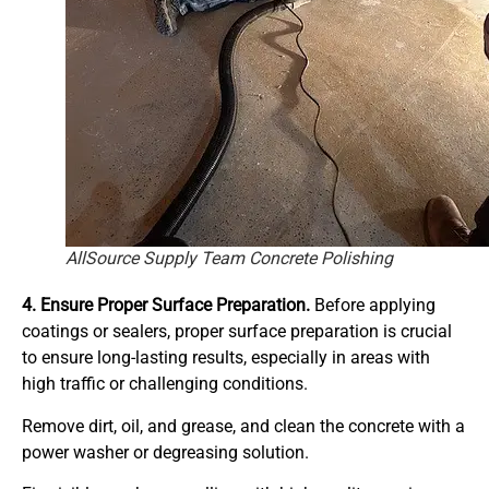
AllSource Supply Team Concrete Polishing
4. Ensure Proper Surface Preparation.
Before applying
coatings or sealers, proper surface preparation is crucial
to ensure long-lasting results, especially in areas with
high traffic or challenging conditions.
Remove dirt, oil, and grease, and clean the concrete with a
power washer or degreasing solution.