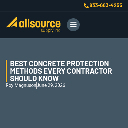
833-663-4255
BEST CONCRETE PROTECTION
METHODS EVERY CONTRACTOR
SHOULD KNOW
Roy Magnuson
June 29, 2026