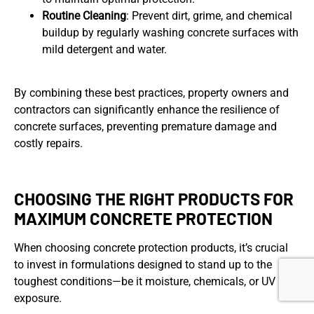
Routine Cleaning
: Prevent dirt, grime, and chemical
buildup by regularly washing concrete surfaces with
mild detergent and water.
By combining these best practices, property owners and
contractors can significantly enhance the resilience of
concrete surfaces, preventing premature damage and
costly repairs.
CHOOSING THE RIGHT PRODUCTS FOR
MAXIMUM CONCRETE PROTECTION
When choosing concrete protection products, it’s crucial
to invest in formulations designed to stand up to the
toughest conditions—be it moisture, chemicals, or UV
exposure.