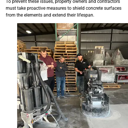
To prevent these issues, property owners and contractors
must take proactive measures to shield concrete surfaces
from the elements and extend their lifespan.