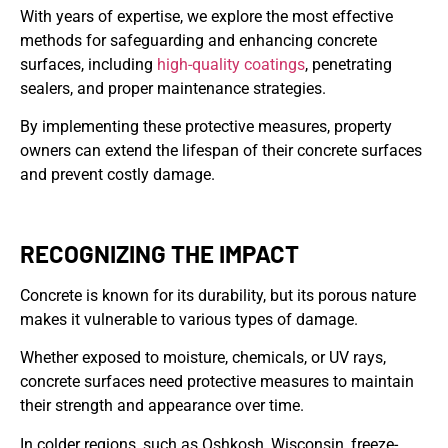
With years of expertise, we explore the most effective
methods for safeguarding and enhancing concrete
surfaces, including
high-quality coatings
, penetrating
sealers, and proper maintenance strategies.
By implementing these protective measures, property
owners can extend the lifespan of their concrete surfaces
and prevent costly damage.
RECOGNIZING THE IMPACT
Concrete is known for its durability, but its porous nature
makes it vulnerable to various types of damage.
Whether exposed to moisture, chemicals, or UV rays,
concrete surfaces need protective measures to maintain
their strength and appearance over time.
In colder regions, such as Oshkosh, Wisconsin, freeze-