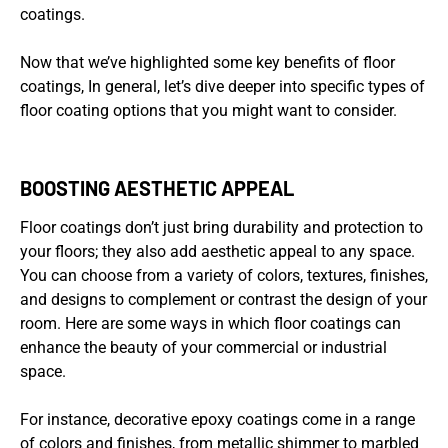
coatings.
Now that we’ve highlighted some key benefits of floor
coatings, In general, let’s dive deeper into specific types of
floor coating options that you might want to consider.
BOOSTING AESTHETIC APPEAL
Floor coatings don’t just bring durability and protection to
your floors; they also add aesthetic appeal to any space.
You can choose from a variety of colors, textures, finishes,
and designs to complement or contrast the design of your
room. Here are some ways in which floor coatings can
enhance the beauty of your commercial or industrial
space.
For instance, decorative epoxy coatings come in a range
of colors and finishes, from metallic shimmer to marbled