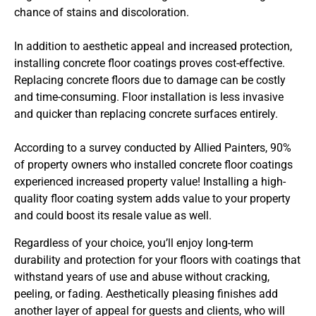
chance of stains and discoloration.
In addition to aesthetic appeal and increased protection,
installing concrete floor coatings proves cost-effective.
Replacing concrete floors due to damage can be costly
and time-consuming. Floor installation is less invasive
and quicker than replacing concrete surfaces entirely.
According to a survey conducted by Allied Painters, 90%
of property owners who installed concrete floor coatings
experienced increased property value! Installing a high-
quality floor coating system adds value to your property
and could boost its resale value as well.
Regardless of your choice, you’ll enjoy long-term
durability and protection for your floors with coatings that
withstand years of use and abuse without cracking,
peeling, or fading. Aesthetically pleasing finishes add
another layer of appeal for guests and clients, who will