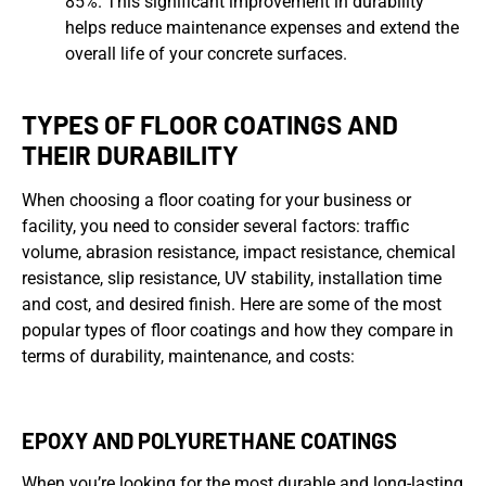
85%. This significant improvement in durability
helps reduce maintenance expenses and extend the
overall life of your concrete surfaces.
TYPES OF FLOOR COATINGS AND
THEIR DURABILITY
When choosing a floor coating for your business or
facility, you need to consider several factors: traffic
volume, abrasion resistance, impact resistance, chemical
resistance, slip resistance, UV stability, installation time
and cost, and desired finish. Here are some of the most
popular types of floor coatings and how they compare in
terms of durability, maintenance, and costs:
EPOXY AND POLYURETHANE COATINGS
When you’re looking for the most durable and long-lasting