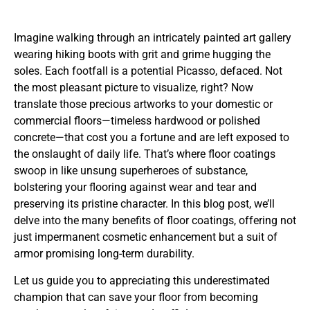
Imagine walking through an intricately painted art gallery
wearing hiking boots with grit and grime hugging the
soles. Each footfall is a potential Picasso, defaced. Not
the most pleasant picture to visualize, right? Now
translate those precious artworks to your domestic or
commercial floors—timeless hardwood or polished
concrete—that cost you a fortune and are left exposed to
the onslaught of daily life. That’s where floor coatings
swoop in like unsung superheroes of substance,
bolstering your flooring against wear and tear and
preserving its pristine character. In this blog post, we’ll
delve into the many benefits of floor coatings, offering not
just impermanent cosmetic enhancement but a suit of
armor promising long-term durability.
Let us guide you to appreciating this underestimated
champion that can save your floor from becoming