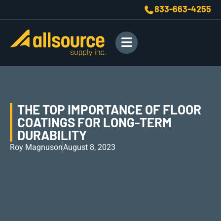
833-663-4255
THE TOP IMPORTANCE OF FLOOR
COATINGS FOR LONG-TERM
DURABILITY
Roy Magnuson
August 8, 2023