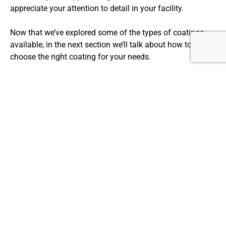
appreciate your attention to detail in your facility.
Now that we’ve explored some of the types of coatings
available, in the next section we’ll talk about how to
choose the right coating for your needs.
CHOOSING THE RIGHT FLOOR COATING
FOR YOUR NEEDS
When it comes to choosing the right floor coating for your
needs, there are different factors to consider. The type of
coating you choose depends on several things, including
the environment, level of traffic, and specific needs of
your space. Epoxy and polyurethane coatings provide the
highest level of durability and longevity, but concrete floor
coatings can meet specific aesthetic preferences while
still adding a layer of protection.