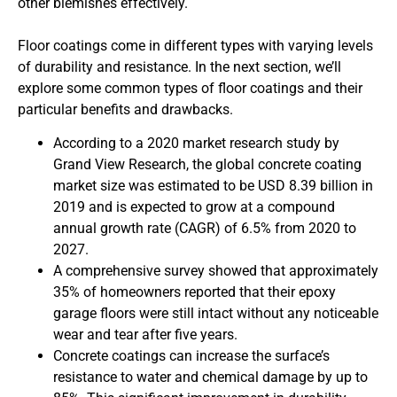
other blemishes effectively.
Floor coatings come in different types with varying levels
of durability and resistance. In the next section, we’ll
explore some common types of floor coatings and their
particular benefits and drawbacks.
According to a 2020 market research study by
Grand View Research, the global concrete coating
market size was estimated to be USD 8.39 billion in
2019 and is expected to grow at a compound
annual growth rate (CAGR) of 6.5% from 2020 to
2027.
A comprehensive survey showed that approximately
35% of homeowners reported that their epoxy
garage floors were still intact without any noticeable
wear and tear after five years.
Concrete coatings can increase the surface’s
resistance to water and chemical damage by up to