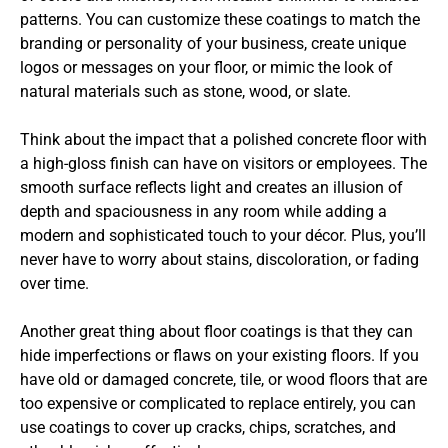
patterns. You can customize these coatings to match the
branding or personality of your business, create unique
logos or messages on your floor, or mimic the look of
natural materials such as stone, wood, or slate.
Think about the impact that a polished concrete floor with
a high-gloss finish can have on visitors or employees. The
smooth surface reflects light and creates an illusion of
depth and spaciousness in any room while adding a
modern and sophisticated touch to your décor. Plus, you’ll
never have to worry about stains, discoloration, or fading
over time.
Another great thing about floor coatings is that they can
hide imperfections or flaws on your existing floors. If you
have old or damaged concrete, tile, or wood floors that are
too expensive or complicated to replace entirely, you can
use coatings to cover up cracks, chips, scratches, and