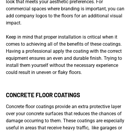
look that meets your aesthetic preferences. For
commercial spaces where branding is important, you can
add company logos to the floors for an additional visual
impact.
Keep in mind that proper installation is critical when it
comes to achieving all of the benefits of these coatings.
Having a professional apply the coating with the correct
equipment ensures an even and durable finish. Trying to
install them yourself without the necessary experience
could result in uneven or flaky floors.
CONCRETE FLOOR COATINGS
Concrete floor coatings provide an extra protective layer
over your concrete surfaces that reduces the chances of
damage occurring to them. These coatings are especially
useful in areas that receive heavy traffic, like garages or