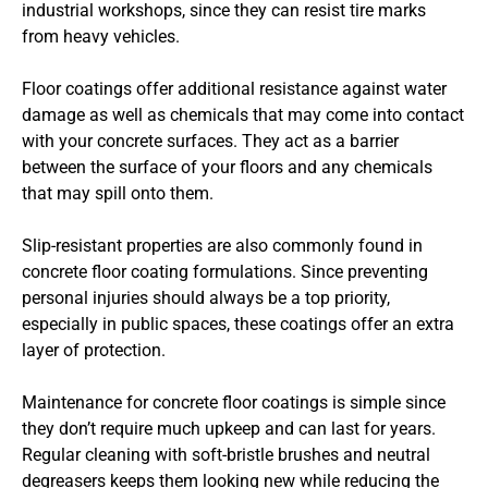
industrial workshops, since they can resist tire marks
from heavy vehicles.
Floor coatings offer additional resistance against water
damage as well as chemicals that may come into contact
with your concrete surfaces. They act as a barrier
between the surface of your floors and any chemicals
that may spill onto them.
Slip-resistant properties are also commonly found in
concrete floor coating formulations. Since preventing
personal injuries should always be a top priority,
especially in public spaces, these coatings offer an extra
layer of protection.
Maintenance for concrete floor coatings is simple since
they don’t require much upkeep and can last for years.
Regular cleaning with soft-bristle brushes and neutral
degreasers keeps them looking new while reducing the