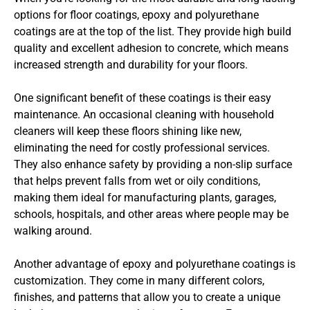
options for floor coatings, epoxy and polyurethane
coatings are at the top of the list. They provide high build
quality and excellent adhesion to concrete, which means
increased strength and durability for your floors.
One significant benefit of these coatings is their easy
maintenance. An occasional cleaning with household
cleaners will keep these floors shining like new,
eliminating the need for costly professional services.
They also enhance safety by providing a non-slip surface
that helps prevent falls from wet or oily conditions,
making them ideal for manufacturing plants, garages,
schools, hospitals, and other areas where people may be
walking around.
Another advantage of epoxy and polyurethane coatings is
customization. They come in many different colors,
finishes, and patterns that allow you to create a unique