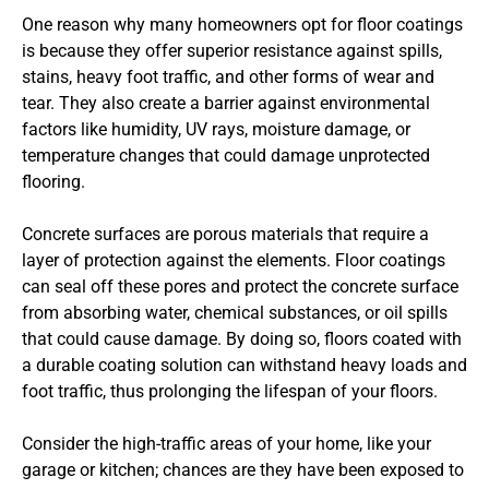
One reason why many homeowners opt for floor coatings
is because they offer superior resistance against spills,
stains, heavy foot traffic, and other forms of wear and
tear. They also create a barrier against environmental
factors like humidity, UV rays, moisture damage, or
temperature changes that could damage unprotected
flooring.
Concrete surfaces are porous materials that require a
layer of protection against the elements. Floor coatings
can seal off these pores and protect the concrete surface
from absorbing water, chemical substances, or oil spills
that could cause damage. By doing so, floors coated with
a durable coating solution can withstand heavy loads and
foot traffic, thus prolonging the lifespan of your floors.
Consider the high-traffic areas of your home, like your
garage or kitchen; chances are they have been exposed to