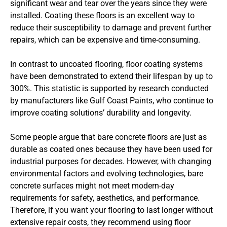
significant wear and tear over the years since they were
installed. Coating these floors is an excellent way to
reduce their susceptibility to damage and prevent further
repairs, which can be expensive and time-consuming.
In contrast to uncoated flooring, floor coating systems
have been demonstrated to extend their lifespan by up to
300%. This statistic is supported by research conducted
by manufacturers like Gulf Coast Paints, who continue to
improve coating solutions’ durability and longevity.
Some people argue that bare concrete floors are just as
durable as coated ones because they have been used for
industrial purposes for decades. However, with changing
environmental factors and evolving technologies, bare
concrete surfaces might not meet modern-day
requirements for safety, aesthetics, and performance.
Therefore, if you want your flooring to last longer without
extensive repair costs, they recommend using floor