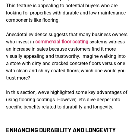
This feature is appealing to potential buyers who are
looking for properties with durable and low-maintenance
components like flooring.
Anecdotal evidence suggests that many business owners
who invest in
commercial floor coating
systems witness
an increase in sales because customers find it more
visually appealing and trustworthy. Imagine walking into
a store with dirty and cracked concrete floors versus one
with clean and shiny coated floors; which one would you
trust more?
In this section, we’ve highlighted some key advantages of
using flooring coatings. However, let’s dive deeper into
specific benefits related to durability and longevity.
ENHANCING DURABILITY AND LONGEVITY