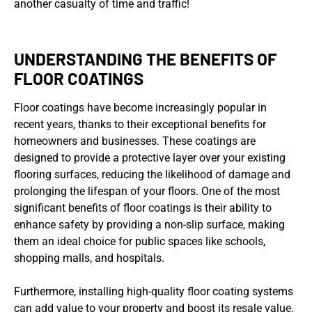
another casualty of time and traffic!
UNDERSTANDING THE BENEFITS OF
FLOOR COATINGS
Floor coatings have become increasingly popular in
recent years, thanks to their exceptional benefits for
homeowners and businesses. These coatings are
designed to provide a protective layer over your existing
flooring surfaces, reducing the likelihood of damage and
prolonging the lifespan of your floors. One of the most
significant benefits of floor coatings is their ability to
enhance safety by providing a non-slip surface, making
them an ideal choice for public spaces like schools,
shopping malls, and hospitals.
Furthermore, installing high-quality floor coating systems
can add value to your property and boost its resale value.